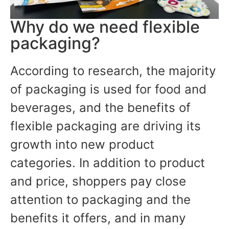
Why do we need flexible
packaging?
According to research, the majority
of packaging is used for food and
beverages, and the benefits of
flexible packaging are driving its
growth into new product
categories. In addition to product
and price, shoppers pay close
attention to packaging and the
benefits it offers, and in many