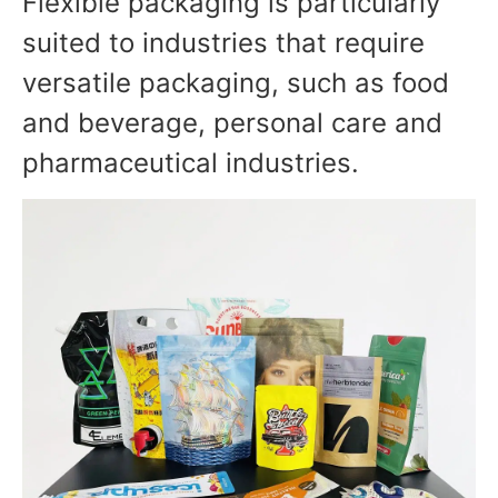
Flexible packaging is particularly
suited to industries that require
versatile packaging, such as food
and beverage, personal care and
pharmaceutical industries.