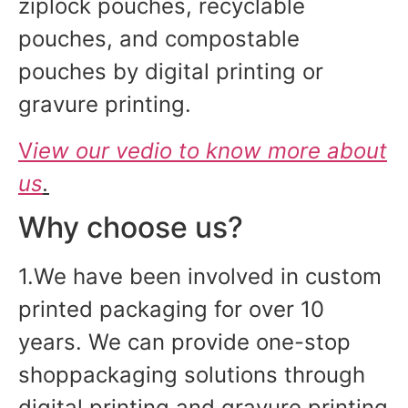
ziplock pouches, recyclable
pouches, and compostable
pouches by digital printing or
gravure printing.
V
iew our vedio to know more about
us
.
Why choose us?
1.We have been involved in custom
printed packaging for over 10
years. We can provide one-stop
shoppackaging solutions through
digital printing and gravure printing