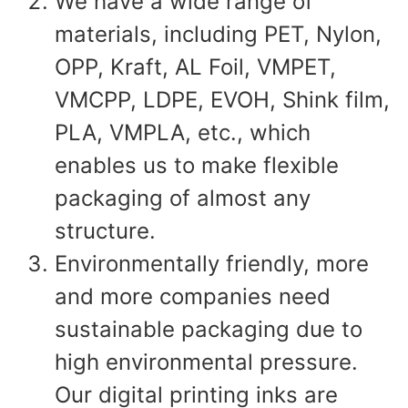
We have a wide range of
materials, including PET, Nylon,
OPP, Kraft, AL Foil, VMPET,
VMCPP, LDPE, EVOH, Shink film,
PLA, VMPLA, etc., which
enables us to make flexible
packaging of almost any
structure.
Environmentally friendly, more
and more companies need
sustainable packaging due to
high environmental pressure.
Our digital printing inks are