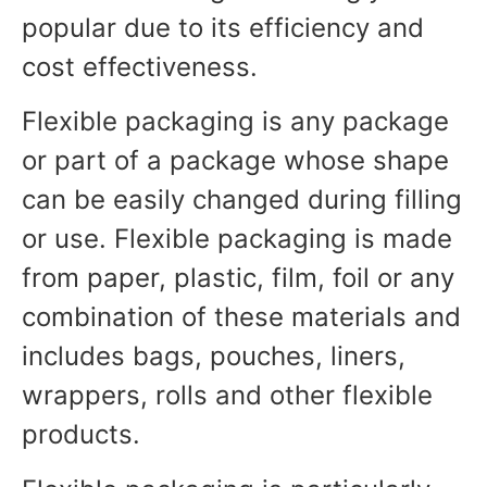
popular due to its efficiency and
cost effectiveness.
Flexible packaging is any package
or part of a package whose shape
can be easily changed during filling
or use. Flexible packaging is made
from paper, plastic, film, foil or any
combination of these materials and
includes bags, pouches, liners,
wrappers, rolls and other flexible
products.