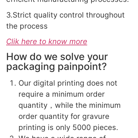
3.Strict quality control throughout
the process
Clik here to know more
How do we solve your
packaging painpoint?
Our digital printing does not
require a minimum order
quantity，while the minimum
order quantity for gravure
printing is only 5000 pieces.