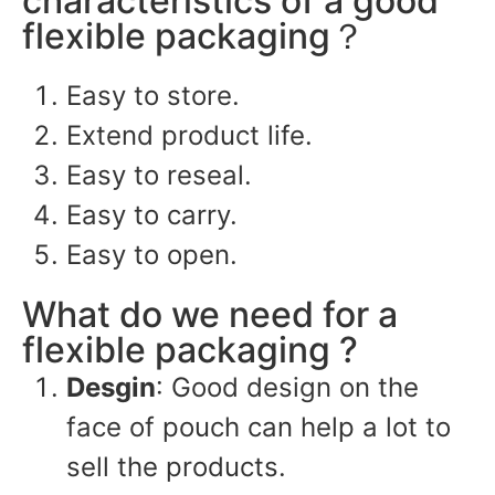
characteristics of a good
flexible packaging？
Easy to store.
Extend product life.
Easy to reseal.
Easy to carry.
Easy to open.
What do we need for a
flexible packaging ?
Desgin
: Good design on the
face of pouch can help a lot to
sell the products.