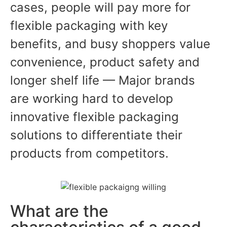
cases, people will pay more for
flexible packaging with key
benefits, and busy shoppers value
convenience, product safety and
longer shelf life — Major brands
are working hard to develop
innovative flexible packaging
solutions to differentiate their
products from competitors.
What are the