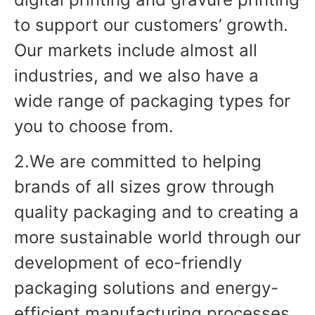
to support our customers’ growth.
Our markets include almost all
industries, and we also have a
wide range of packaging types for
you to choose from.
2.We are committed to helping
brands of all sizes grow through
quality packaging and to creating a
more sustainable world through our
development of eco-friendly
packaging solutions and energy-
efficient manufacturing processes.