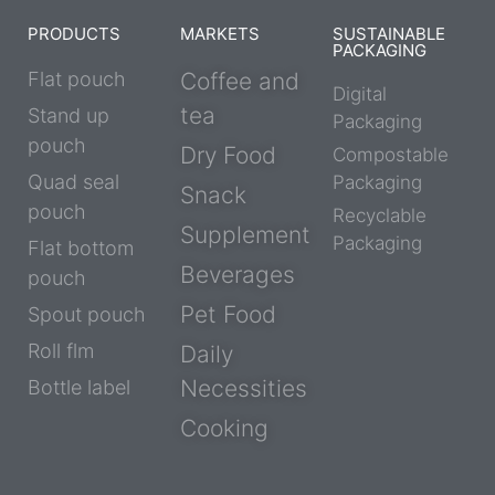
PRODUCTS
MARKETS
SUSTAINABLE
PACKAGING
Flat pouch
Coffee and
Digital
tea
Stand up
Packaging
pouch
Dry Food
Compostable
Quad seal
Packaging
Snack
pouch
Recyclable
Supplement
Packaging
Flat bottom
Beverages
pouch
Pet Food
Spout pouch
Roll flm
Daily
Necessities
Bottle label
Cooking