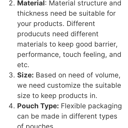
Material
: Material structure and
thickness need be suitable for
your products. Different
producuts need different
materials to keep good barrier,
performance, touch feeling, and
etc.
Size:
Based on need of volume,
we need customize the suitable
size to keep products in.
Pouch Type:
Flexible packaging
can be made in different types
of pouches.