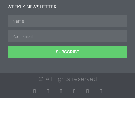
WEEKLY NEWSLETTER
SUBSCRIBE
© All rights reserved