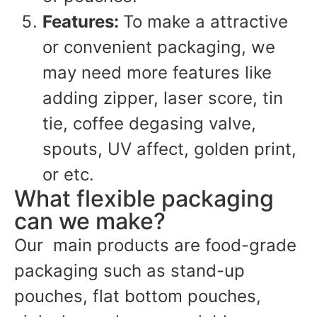
Features:
To make a attractive
or convenient packaging, we
may need more features like
adding zipper, laser score, tin
tie, coffee degasing valve,
spouts, UV affect, golden print,
or etc.
What flexible packaging
can we make?
Our main products are food-grade
packaging such as stand-up
pouches, flat bottom pouches,