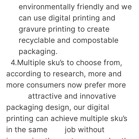
environmentally friendly and we
can use digital printing and
gravure printing to create
recyclable and compostable
packaging.
4.Multiple sku’s to choose from,
according to research, more and
more consumers now prefer more
attractive and innovative
packaging design, our digital
printing can achieve multiple sku’s
in the same job without