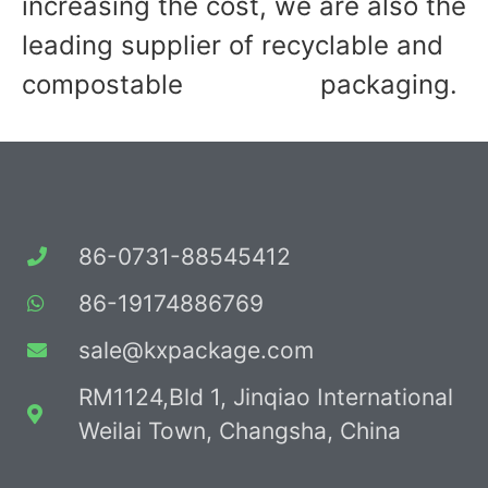
increasing the cost, we are also the
leading supplier of recyclable and
compostable packaging.
86-0731-88545412
86-19174886769
sale@kxpackage.com
RM1124,Bld 1, Jinqiao International
Weilai Town, Changsha, China