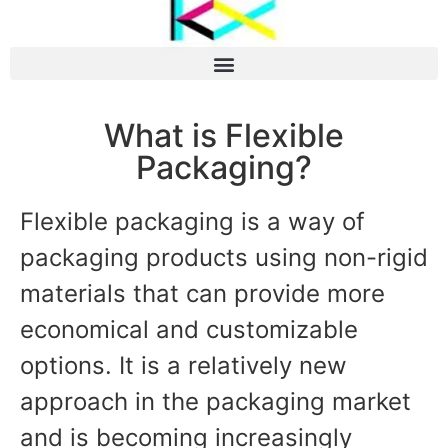
What is Flexible
Packaging?
Flexible packaging is a way of
packaging products using non-rigid
materials that can provide more
economical and customizable
options. It is a relatively new
approach in the packaging market
and is becoming increasingly