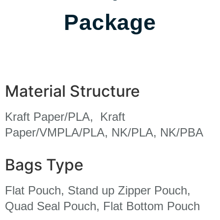
Package
Material Structure
Kraft Paper/PLA, Kraft
Paper/VMPLA/PLA, NK/PLA, NK/PBA
Bags Type
Flat Pouch, Stand up Zipper Pouch,
Quad Seal Pouch, Flat Bottom Pouch