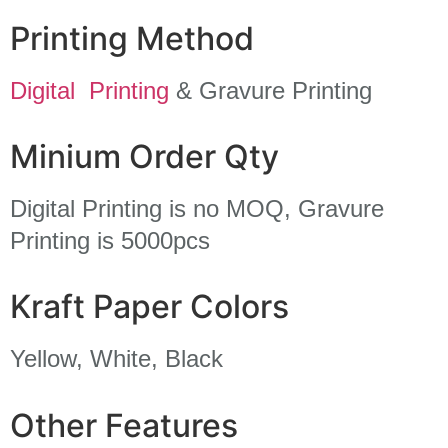
Printing Method
Digital Printing
& Gravure Printing
Minium Order Qty
Digital Printing is no MOQ, Gravure
Printing is 5000pcs
Kraft Paper Colors
Yellow, White, Black
Other Features