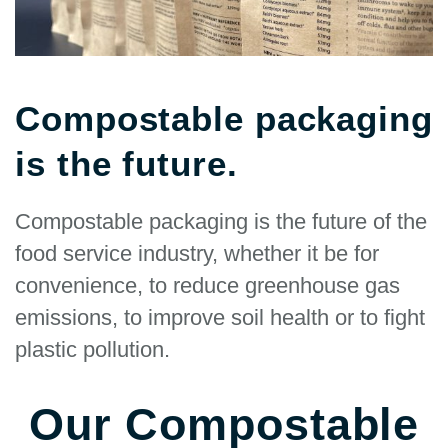
Compostable packaging
is the future.
Compostable packaging is the future of the
food service industry, whether it be for
convenience, to reduce greenhouse gas
emissions, to improve soil health or to fight
plastic pollution.
Our Compostable