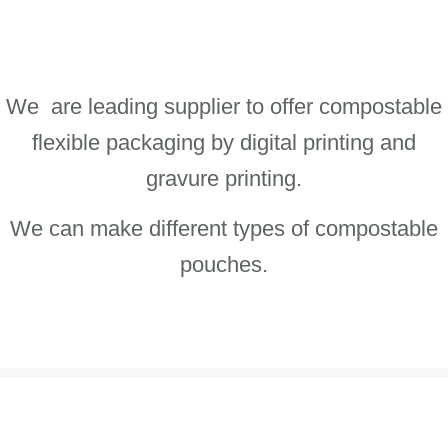
We are leading supplier to offer compostable
flexible packaging by digital printing and
gravure printing.
We can make different types of compostable
pouches.