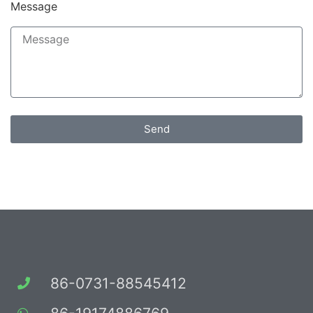
Message
Send
86-0731-88545412