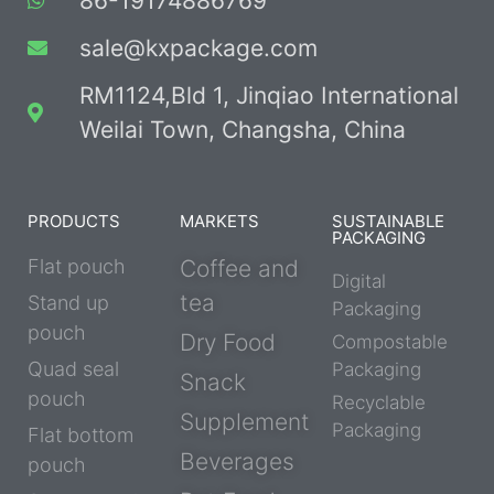
86-19174886769
sale@kxpackage.com
RM1124,Bld 1, Jinqiao International
Weilai Town, Changsha, China
PRODUCTS
MARKETS
SUSTAINABLE
PACKAGING
Flat pouch
Coffee and
Digital
tea
Stand up
Packaging
pouch
Dry Food
Compostable
Quad seal
Packaging
Snack
pouch
Recyclable
Supplement
Packaging
Flat bottom
Beverages
pouch