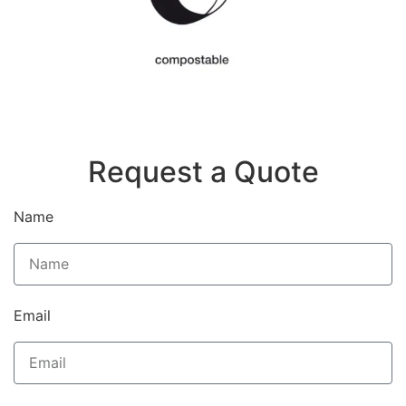
Request a Quote
Name
Email