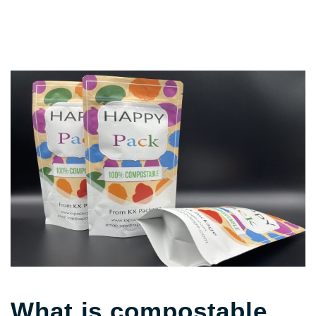
What is compostable