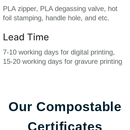
PLA zipper, PLA degassing valve, hot
foil stamping, handle hole, and etc.
Lead Time
7-10 working days for digital printing,
15-20 working days for gravure printing
Our Compostable
Certificates