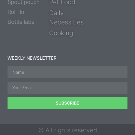
Pet Food
Spout pouch
Roll flm
Daily
Necessities
Bottle label
Cooking
WEEKLY NEWSLETTER
SUBSCRIBE
© All rights reserved