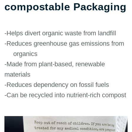
compostable Packaging
-Helps divert organic waste from landfill
-Reduces greenhouse gas emissions from
organics
-Made from plant-based, renewable
materials
-Reduces dependency on fossil fuels
-Can be recycled into nutrient-rich compost