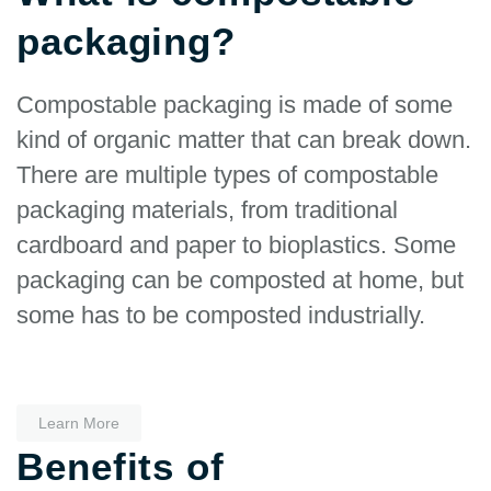
packaging?
Compostable packaging is made of some
kind of organic matter that can break down.
There are multiple types of compostable
packaging materials, from traditional
cardboard and paper to bioplastics. Some
packaging can be composted at home, but
some has to be composted industrially.
Learn More
Benefits of