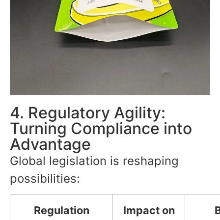
4. Regulatory Agility:
Turning Compliance into
Advantage
Global legislation is reshaping
possibilities:
Regulation
Impact on