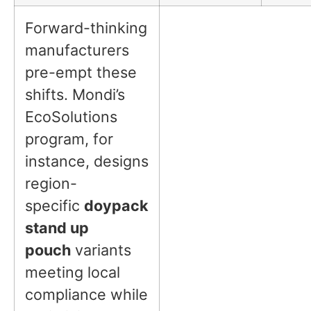
Forward-thinking
manufacturers
pre-empt these
shifts. Mondi’s
EcoSolutions
program, for
instance, designs
region-
specific
doypack
stand up
pouch
variants
meeting local
compliance while