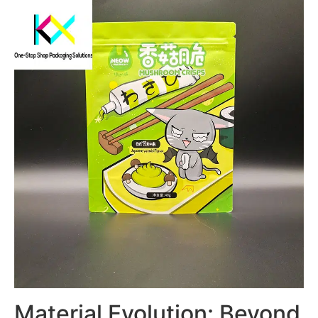
Material Evolution: Beyond