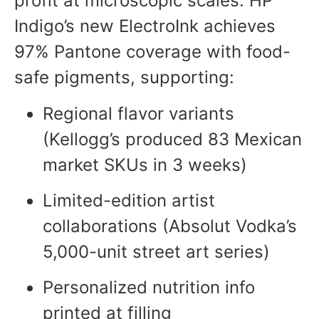
profit at microscopic scales. HP
Indigo’s new ElectroInk achieves
97% Pantone coverage with food-
safe pigments, supporting:
Regional flavor variants
(Kellogg’s produced 83 Mexican
market SKUs in 3 weeks)
Limited-edition artist
collaborations (Absolut Vodka’s
5,000-unit street art series)
Personalized nutrition info
printed at filling