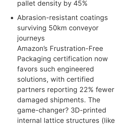
pallet density by 45%
Abrasion-resistant coatings
surviving 50km conveyor
journeys
Amazon’s Frustration-Free
Packaging certification now
favors such engineered
solutions, with certified
partners reporting 22% fewer
damaged shipments. The
game-changer? 3D-printed
internal lattice structures (like