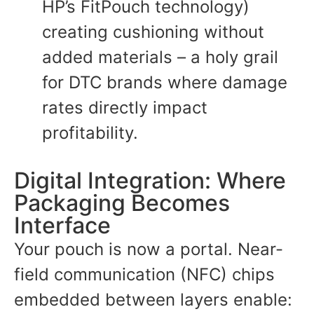
HP’s FitPouch technology)
creating cushioning without
added materials – a holy grail
for DTC brands where damage
rates directly impact
profitability.
Digital Integration: Where
Packaging Becomes
Interface
Your pouch is now a portal. Near-
field communication (NFC) chips
embedded between layers enable: