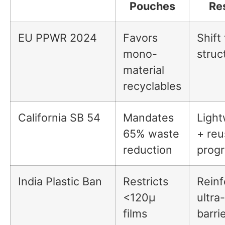
Pouches
Re
EU PPWR 2024
Favors
Shift 
mono-
struc
material
recyclables
California SB 54
Mandates
Light
65% waste
+ reu
reduction
prog
India Plastic Ban
Restricts
Reinf
<120µ
ultra
films
barri