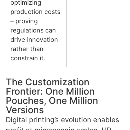
optimizing
production costs
– proving
regulations can
drive innovation
rather than
constrain it.
The Customization
Frontier: One Million
Pouches, One Million
Versions
Digital printing’s evolution enables