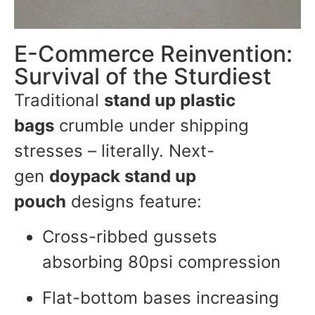
E-Commerce Reinvention:
Survival of the Sturdiest
Traditional
stand up plastic
bags
crumble under shipping
stresses – literally. Next-
gen
doypack stand up
pouch
designs feature:
Cross-ribbed gussets
absorbing 80psi compression
Flat-bottom bases increasing