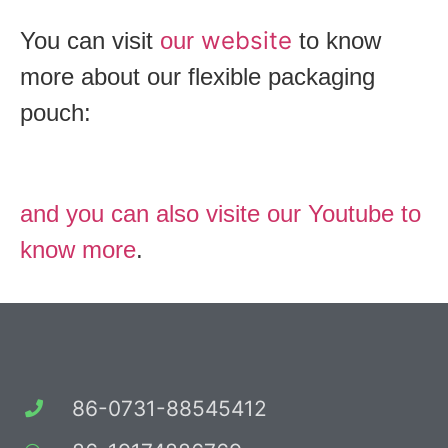
website
You can visit
our
to know
more about our flexible packaging
pouch:
and you can also visite our Youtube to
know more
.
86-0731-88545412