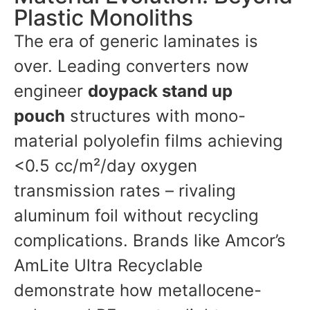
Plastic Monoliths
The era of generic laminates is
over. Leading converters now
engineer
doypack stand up
pouch
structures with mono-
material polyolefin films achieving
<0.5 cc/m²/day oxygen
transmission rates – rivaling
aluminum foil without recycling
complications. Brands like Amcor’s
AmLite Ultra Recyclable
demonstrate how metallocene-