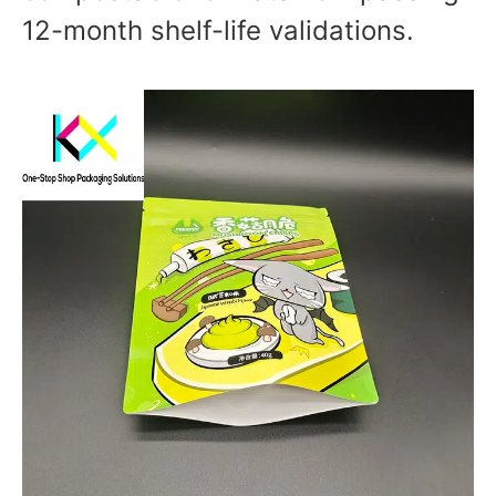
12-month shelf-life validations.