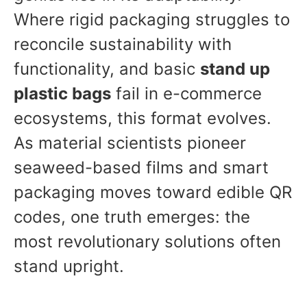
Where rigid packaging struggles to
reconcile sustainability with
functionality, and basic
stand up
plastic bags
fail in e-commerce
ecosystems, this format evolves.
As material scientists pioneer
seaweed-based films and smart
packaging moves toward edible QR
codes, one truth emerges: the
most revolutionary solutions often
stand upright.