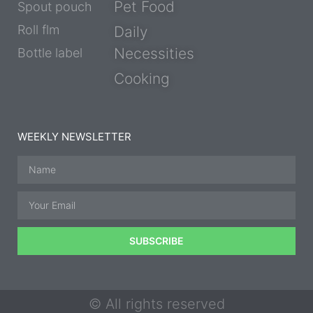
Pet Food
Spout pouch
Roll flm
Daily
Necessities
Bottle label
Cooking
WEEKLY NEWSLETTER
SUBSCRIBE
© All rights reserved