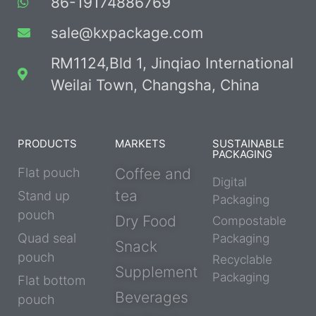
86-19174886769
sale@kxpackage.com
RM1124,Bld 1, Jinqiao International
Weilai Town, Changsha, China
PRODUCTS
MARKETS
SUSTAINABLE
PACKAGING
Flat pouch
Coffee and
Digital
tea
Stand up
Packaging
pouch
Dry Food
Compostable
Quad seal
Packaging
Snack
pouch
Recyclable
Supplement
Packaging
Flat bottom
Beverages
pouch