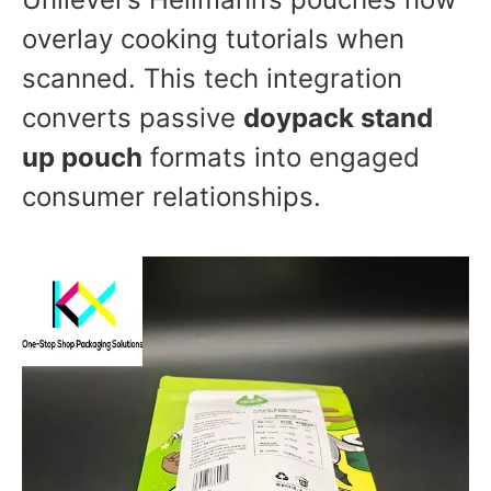
overlay cooking tutorials when
scanned. This tech integration
converts passive
doypack stand
up pouch
formats into engaged
consumer relationships.