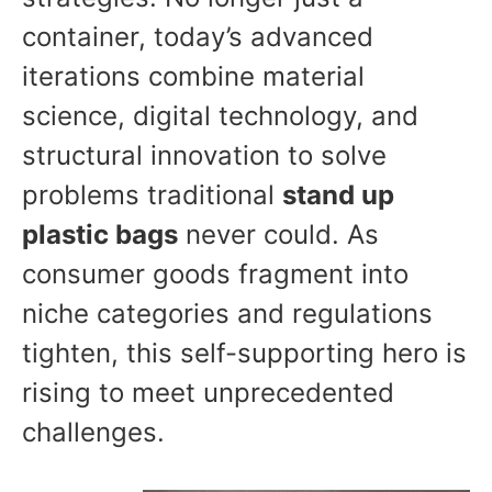
container, today’s advanced
iterations combine material
science, digital technology, and
structural innovation to solve
problems traditional
stand up
plastic bags
never could. As
consumer goods fragment into
niche categories and regulations
tighten, this self-supporting hero is
rising to meet unprecedented
challenges.