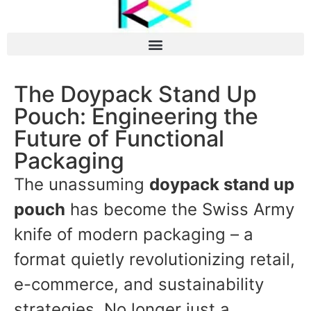
The Doypack Stand Up
Pouch: Engineering the
Future of Functional
Packaging
The unassuming
doypack stand up
pouch
has become the Swiss Army
knife of modern packaging – a
format quietly revolutionizing retail,
e-commerce, and sustainability
strategies. No longer just a