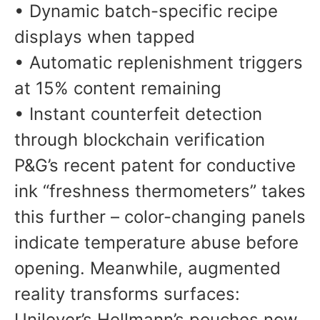
• Dynamic batch-specific recipe
displays when tapped
• Automatic replenishment triggers
at 15% content remaining
• Instant counterfeit detection
through blockchain verification
P&G’s recent patent for conductive
ink “freshness thermometers” takes
this further – color-changing panels
indicate temperature abuse before
opening. Meanwhile, augmented
reality transforms surfaces:
Unilever’s Hellmann’s pouches now