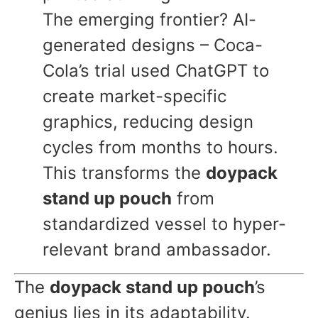
The emerging frontier? AI-
generated designs – Coca-
Cola’s trial used ChatGPT to
create market-specific
graphics, reducing design
cycles from months to hours.
This transforms the
doypack
stand up pouch
from
standardized vessel to hyper-
relevant brand ambassador.
The
doypack stand up pouch
’s
genius lies in its adaptability.