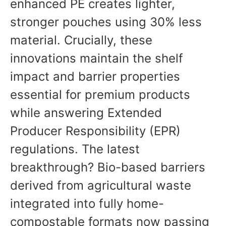
enhanced PE creates lighter,
stronger pouches using 30% less
material. Crucially, these
innovations maintain the shelf
impact and barrier properties
essential for premium products
while answering Extended
Producer Responsibility (EPR)
regulations. The latest
breakthrough? Bio-based barriers
derived from agricultural waste
integrated into fully home-
compostable formats now passing