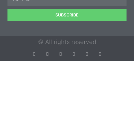
SUBSCRIBE
© All rights reserved