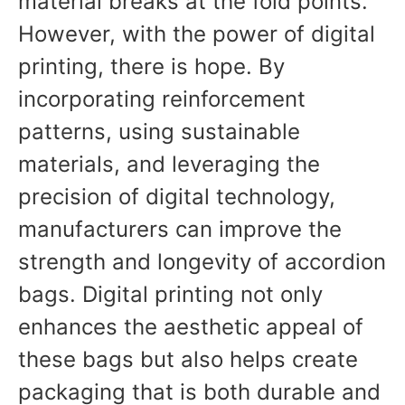
material breaks at the fold points.
However, with the power of digital
printing, there is hope. By
incorporating reinforcement
patterns, using sustainable
materials, and leveraging the
precision of digital technology,
manufacturers can improve the
strength and longevity of accordion
bags. Digital printing not only
enhances the aesthetic appeal of
these bags but also helps create
packaging that is both durable and