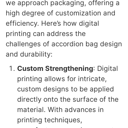
we approach packaging, offering a
high degree of customization and
efficiency. Here’s how digital
printing can address the
challenges of accordion bag design
and durability:
Custom Strengthening
: Digital
printing allows for intricate,
custom designs to be applied
directly onto the surface of the
material. With advances in
printing techniques,