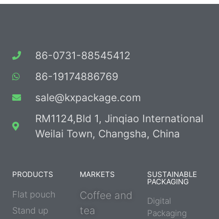
86-0731-88545412
86-19174886769
sale@kxpackage.com
RM1124,Bld 1, Jinqiao International
Weilai Town, Changsha, China
PRODUCTS
MARKETS
SUSTAINABLE
PACKAGING
Flat pouch
Coffee and
Digital
tea
Stand up
Packaging