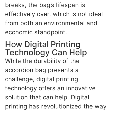
breaks, the bag’s lifespan is
effectively over, which is not ideal
from both an environmental and
economic standpoint.
How Digital Printing
Technology Can Help
While the durability of the
accordion bag presents a
challenge, digital printing
technology offers an innovative
solution that can help. Digital
printing has revolutionized the way