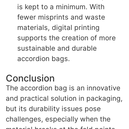
is kept to a minimum. With
fewer misprints and waste
materials, digital printing
supports the creation of more
sustainable and durable
accordion bags.
Conclusion
The accordion bag is an innovative
and practical solution in packaging,
but its durability issues pose
challenges, especially when the