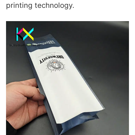
printing technology.