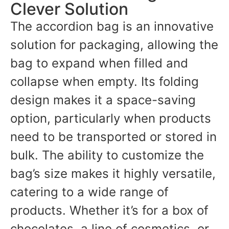
Clever Solution
The accordion bag is an innovative
solution for packaging, allowing the
bag to expand when filled and
collapse when empty. Its folding
design makes it a space-saving
option, particularly when products
need to be transported or stored in
bulk. The ability to customize the
bag’s size makes it highly versatile,
catering to a wide range of
products. Whether it’s for a box of
chocolates, a line of cosmetics, or