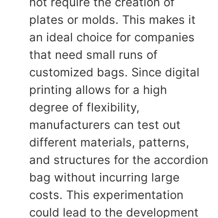
not require the creation of
plates or molds. This makes it
an ideal choice for companies
that need small runs of
customized bags. Since digital
printing allows for a high
degree of flexibility,
manufacturers can test out
different materials, patterns,
and structures for the accordion
bag without incurring large
costs. This experimentation
could lead to the development