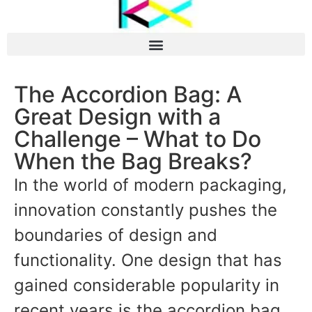
The Accordion Bag: A
Great Design with a
Challenge – What to Do
When the Bag Breaks?
In the world of modern packaging,
innovation constantly pushes the
boundaries of design and
functionality. One design that has
gained considerable popularity in
recent years is the accordion bag,