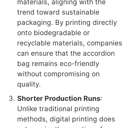
materials, aligning with the
trend toward sustainable
packaging. By printing directly
onto biodegradable or
recyclable materials, companies
can ensure that the accordion
bag remains eco-friendly
without compromising on
quality.
Shorter Production Runs
:
Unlike traditional printing
methods, digital printing does