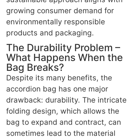
growing consumer demand for
environmentally responsible
products and packaging.
The Durability Problem –
What Happens When the
Bag Breaks?
Despite its many benefits, the
accordion bag has one major
drawback: durability. The intricate
folding design, which allows the
bag to expand and contract, can
sometimes lead to the material