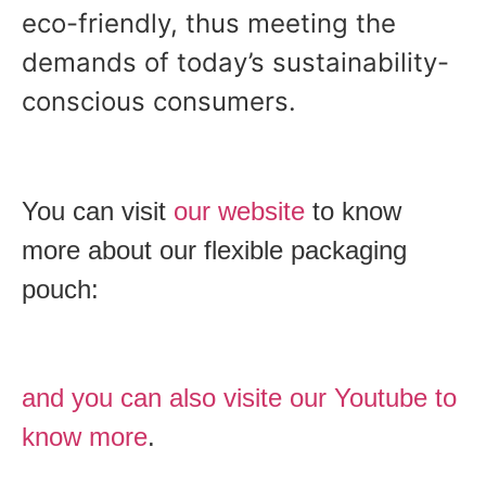
eco-friendly, thus meeting the
demands of today’s sustainability-
conscious consumers.
You can visit
our website
to know
more about our flexible packaging
pouch:
and you can also visite our Youtube to
know more
.