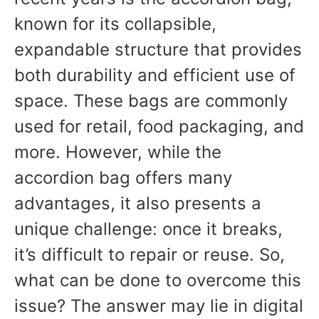
known for its collapsible,
expandable structure that provides
both durability and efficient use of
space. These bags are commonly
used for retail, food packaging, and
more. However, while the
accordion bag offers many
advantages, it also presents a
unique challenge: once it breaks,
it’s difficult to repair or reuse. So,
what can be done to overcome this
issue? The answer may lie in digital