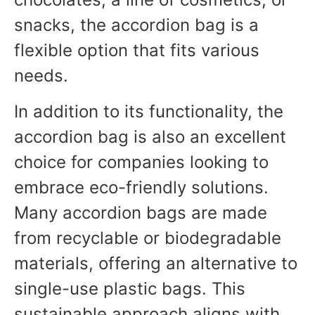
snacks, the accordion bag is a
flexible option that fits various
needs.
In addition to its functionality, the
accordion bag is also an excellent
choice for companies looking to
embrace eco-friendly solutions.
Many accordion bags are made
from recyclable or biodegradable
materials, offering an alternative to
single-use plastic bags. This
sustainable approach aligns with