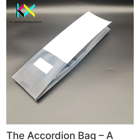
The Accordion Bag – A