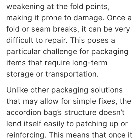
weakening at the fold points,
making it prone to damage. Once a
fold or seam breaks, it can be very
difficult to repair. This poses a
particular challenge for packaging
items that require long-term
storage or transportation.
Unlike other packaging solutions
that may allow for simple fixes, the
accordion bag’s structure doesn’t
lend itself easily to patching up or
reinforcing. This means that once it