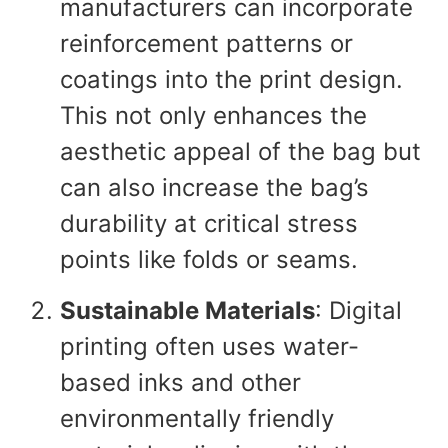
manufacturers can incorporate
reinforcement patterns or
coatings into the print design.
This not only enhances the
aesthetic appeal of the bag but
can also increase the bag’s
durability at critical stress
points like folds or seams.
Sustainable Materials
: Digital
printing often uses water-
based inks and other
environmentally friendly