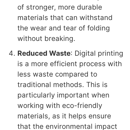
of stronger, more durable
materials that can withstand
the wear and tear of folding
without breaking.
Reduced Waste
: Digital printing
is a more efficient process with
less waste compared to
traditional methods. This is
particularly important when
working with eco-friendly
materials, as it helps ensure
that the environmental impact