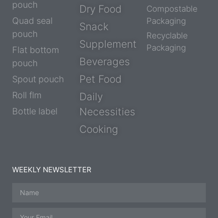
pouch
Dry Food
Compostable
Quad seal
Packaging
Snack
pouch
Recyclable
Supplement
Packaging
Flat bottom
Beverages
pouch
Pet Food
Spout pouch
Roll flm
Daily
Necessities
Bottle label
Cooking
WEEKLY NEWSLETTER