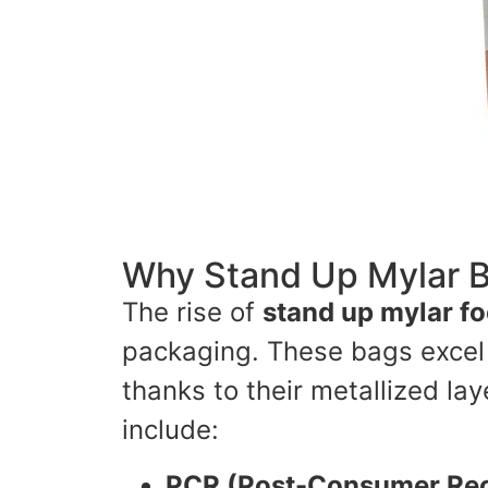
Why Stand Up Mylar B
The rise of
stand up mylar f
packaging. These bags excel i
thanks to their metallized l
include:
PCR (Post-Consumer Rec