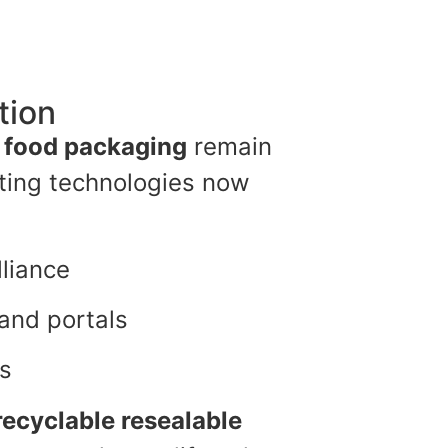
tion
r food packaging
remain
nting technologies now
lliance
rand portals
ts
recyclable resealable