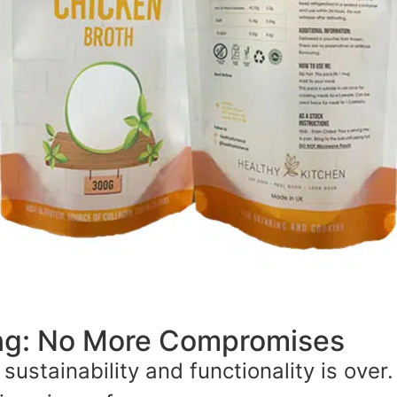
ing: No More Compromises
ustainability and functionality is over