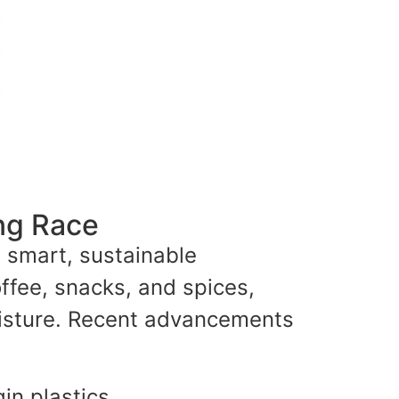
ng Race
d smart, sustainable
ffee, snacks, and spices,
moisture. Recent advancements
gin plastics