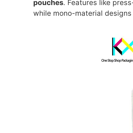
pouches
. Features like pres
while mono-material designs s