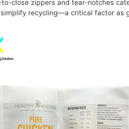
s-to-close zippers and tear-notches cate
implify recycling—a critical factor as g