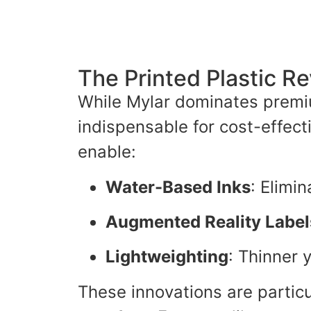
The Printed Plastic Re
While Mylar dominates premi
indispensable for cost-effec
enable:
Water-Based Inks
: Elimin
Augmented Reality Label
Lightweighting
: Thinner 
These innovations are partic