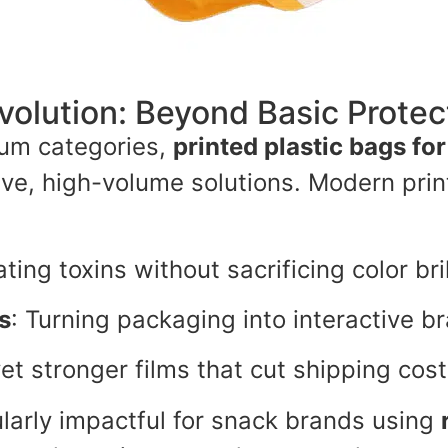
volution: Beyond Basic Protec
um categories,
printed plastic bags fo
tive, high-volume solutions. Modern pri
ating toxins without sacrificing color bri
s
: Turning packaging into interactive b
yet stronger films that cut shipping cos
ularly impactful for snack brands using