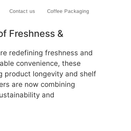
Contact us
Coffee Packaging
of Freshness &
re redefining freshness and
alable convenience, these
g product longevity and shelf
ers are now combining
ustainability and