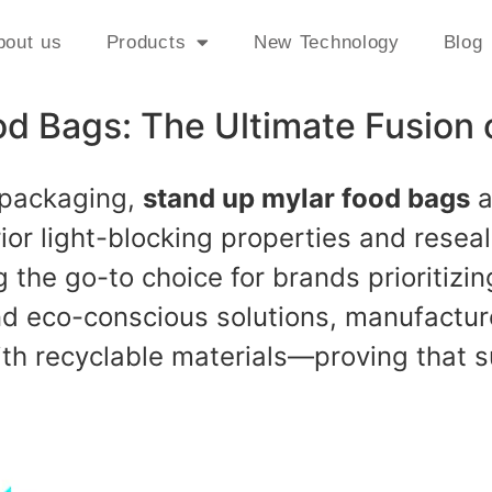
bout us
Products
New Technology
Blog
d Bags: The Ultimate Fusion 
 packaging,
stand up mylar food bags
a
erior light-blocking properties and rese
the go-to choice for brands prioritizin
 eco-conscious solutions, manufactur
with recyclable materials—proving that s