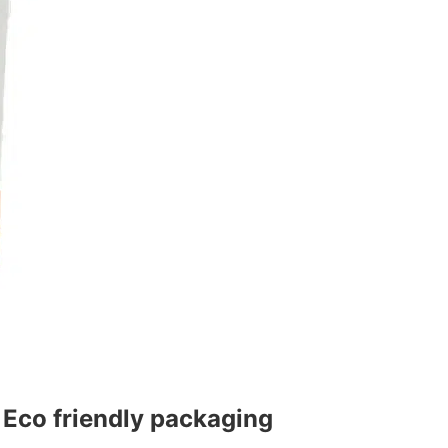
.
Eco friendly packaging