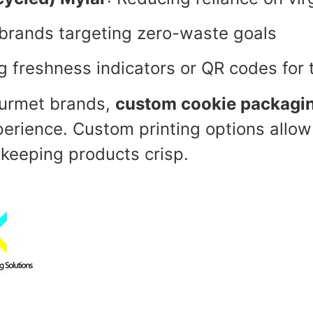
 brands targeting zero-waste goals
ng freshness indicators or QR codes for 
ourmet brands,
custom cookie packagi
erience. Custom printing options allow
e keeping products crisp.