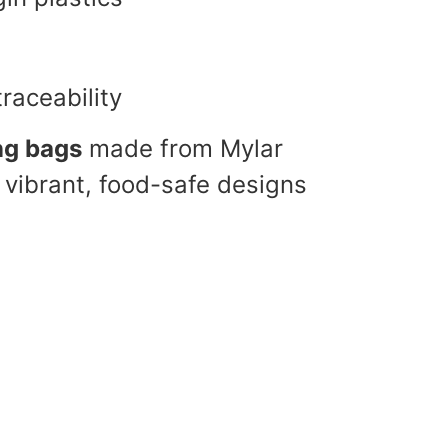
traceability
ng bags
made from Mylar
 vibrant, food-safe designs