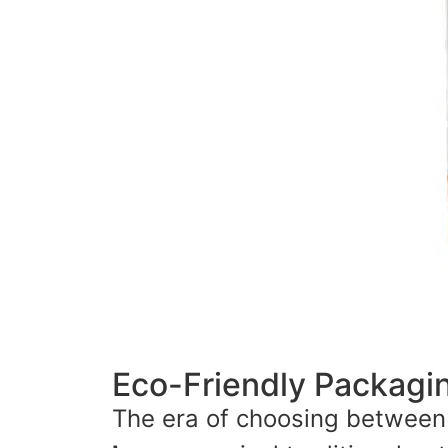
Eco-Friendly Packag
The era of choosing between s