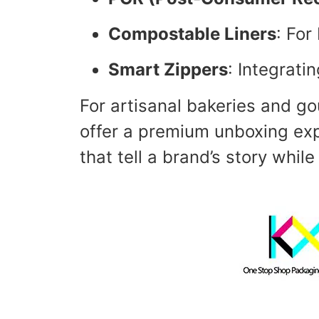
Compostable Liners
: For
Smart Zippers
: Integrati
For artisanal bakeries and g
offer a premium unboxing exp
that tell a brand’s story whil