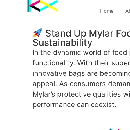
Home
A
Stand Up Mylar Foo
Sustainability
In the dynamic world of food
functionality. With their sup
innovative bags are becoming 
appeal. As consumers demand
Mylar’s protective qualities 
performance can coexist.