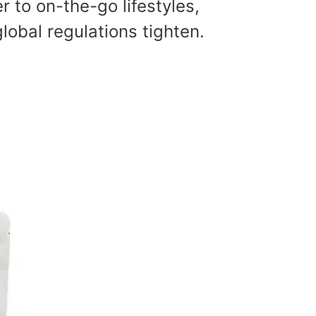
r to on-the-go lifestyles,
lobal regulations tighten.