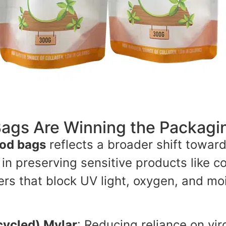
ags Are Winning the Packagi
ood bags
reflects a broader shift towar
n preserving sensitive products like co
ayers that block UV light, oxygen, and 
ycled) Mylar
: Reducing reliance on vir