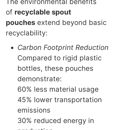
The environmental benefits
of
recyclable spout
pouches
extend beyond basic
recyclability:
Carbon Footprint Reduction
Compared to rigid plastic
bottles, these pouches
demonstrate:
60% less material usage
45% lower transportation
emissions
30% reduced energy in