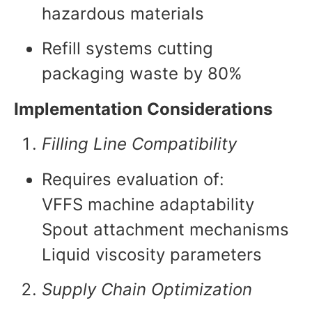
hazardous materials
Refill systems cutting
packaging waste by 80%
Implementation Considerations
Filling Line Compatibility
Requires evaluation of:
VFFS machine adaptability
Spout attachment mechanisms
Liquid viscosity parameters
Supply Chain Optimization