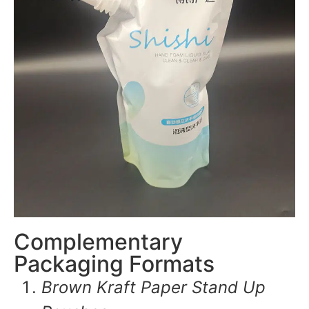
Complementary
Packaging Formats
Brown Kraft Paper Stand Up