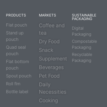
PRODUCTS
MARKETS
SUSTAINABLE
PACKAGING
Flat pouch
Coffee and
Digital
tea
Stand up
Packaging
pouch
Dry Food
Compostable
Quad seal
Packaging
Snack
pouch
Recyclable
Supplement
Packaging
Flat bottom
Beverages
pouch
Pet Food
Spout pouch
Roll flm
Daily
Necessities
Bottle label
Cooking