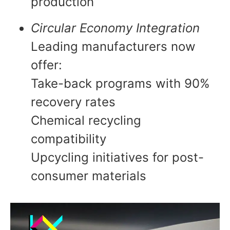
production
Circular Economy Integration
Leading manufacturers now
offer:
Take-back programs with 90%
recovery rates
Chemical recycling
compatibility
Upcycling initiatives for post-
consumer materials