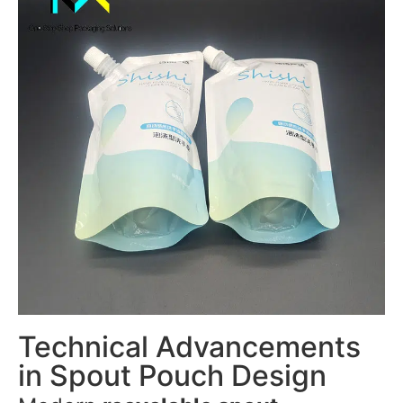
Technical Advancements
in Spout Pouch Design