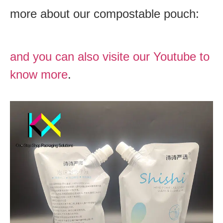
more about our compostable pouch:
and you can also visite our Youtube to
know more
.