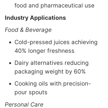
food and pharmaceutical use
Industry Applications
Food & Beverage
Cold-pressed juices achieving
40% longer freshness
Dairy alternatives reducing
packaging weight by 60%
Cooking oils with precision-
pour spouts
Personal Care