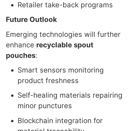
Retailer take-back programs
Future Outlook
Emerging technologies will further
enhance
recyclable spout
pouches
:
Smart sensors monitoring
product freshness
Self-healing materials repairing
minor punctures
Blockchain integration for