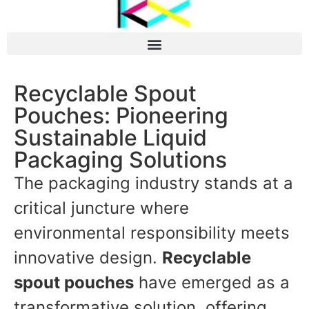
Recyclable Spout
Pouches: Pioneering
Sustainable Liquid
Packaging Solutions
The packaging industry stands at a
critical juncture where
environmental responsibility meets
innovative design.
Recyclable
spout pouches
have emerged as a
transformative solution, offering