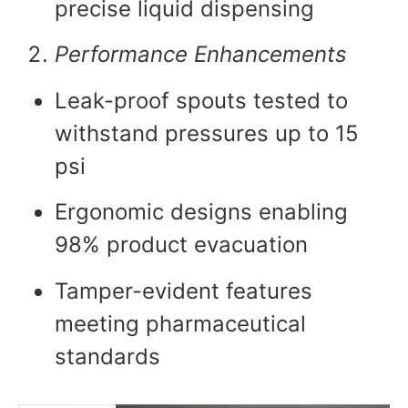
precise liquid dispensing
Performance Enhancements
Leak-proof spouts tested to
withstand pressures up to 15
psi
Ergonomic designs enabling
98% product evacuation
Tamper-evident features
meeting pharmaceutical
standards