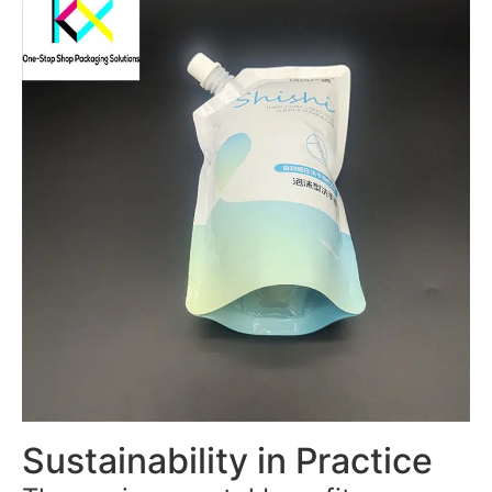
Sustainability in Practice