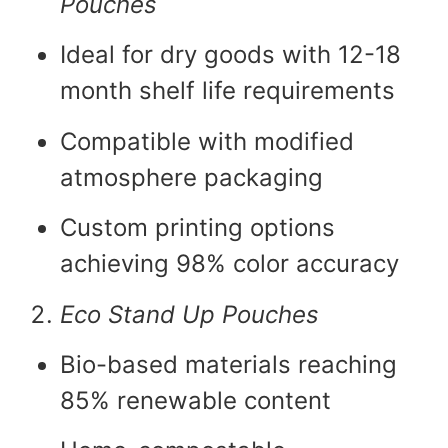
Pouches
Ideal for dry goods with 12-18
month shelf life requirements
Compatible with modified
atmosphere packaging
Custom printing options
achieving 98% color accuracy
Eco Stand Up Pouches
Bio-based materials reaching
85% renewable content