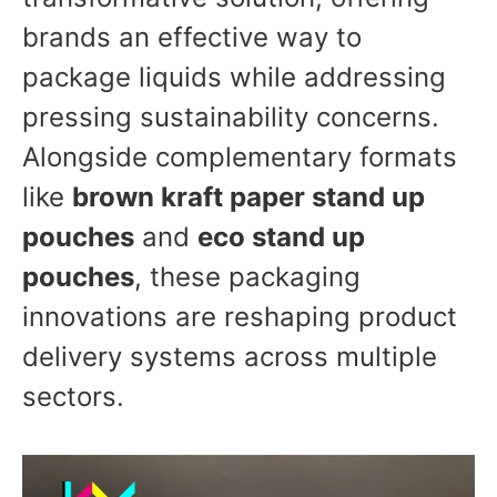
brands an effective way to
package liquids while addressing
pressing sustainability concerns.
Alongside complementary formats
like
brown kraft paper stand up
pouches
and
eco stand up
pouches
, these packaging
innovations are reshaping product
delivery systems across multiple
sectors.