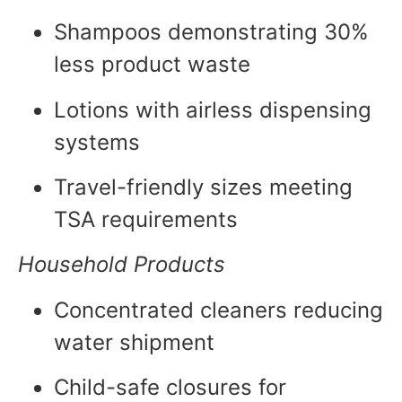
Shampoos demonstrating 30%
less product waste
Lotions with airless dispensing
systems
Travel-friendly sizes meeting
TSA requirements
Household Products
Concentrated cleaners reducing
water shipment
Child-safe closures for