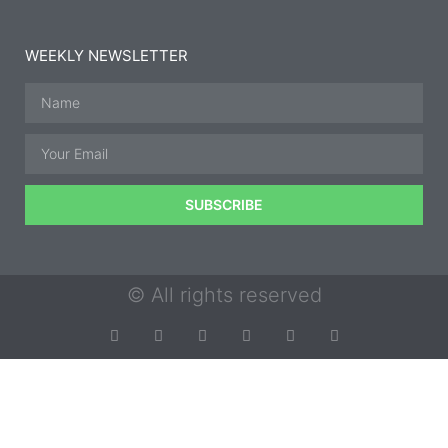
WEEKLY NEWSLETTER
SUBSCRIBE
© All rights reserved