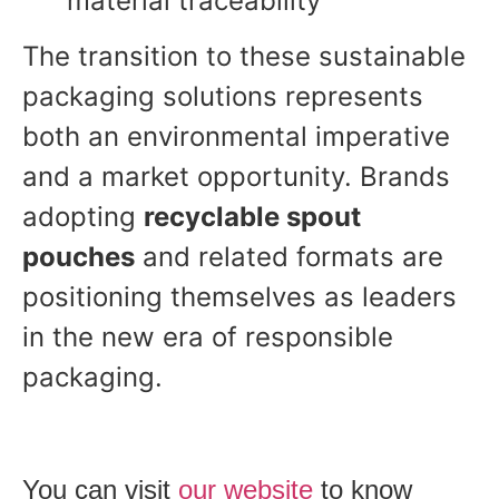
material traceability
The transition to these sustainable
packaging solutions represents
both an environmental imperative
and a market opportunity. Brands
adopting
recyclable spout
pouches
and related formats are
positioning themselves as leaders
in the new era of responsible
packaging.
You can visit
our
website
to know