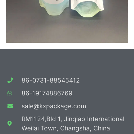
86-0731-88545412
86-19174886769
sale@kxpackage.com
RM1124,Bld 1, Jinqiao International
Weilai Town, Changsha, China