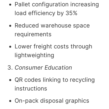
Pallet configuration increasing
load efficiency by 35%
Reduced warehouse space
requirements
Lower freight costs through
lightweighting
Consumer Education
QR codes linking to recycling
instructions
On-pack disposal graphics