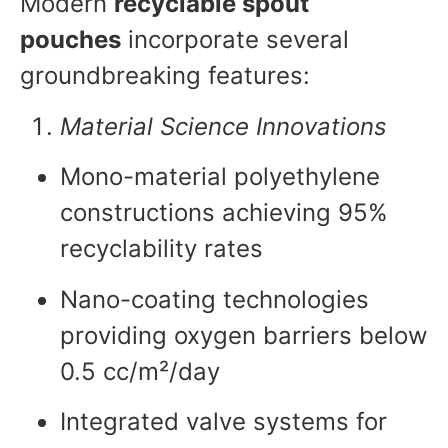
Modern
recyclable spout
pouches
incorporate several
groundbreaking features:
Material Science Innovations
Mono-material polyethylene
constructions achieving 95%
recyclability rates
Nano-coating technologies
providing oxygen barriers below
0.5 cc/m²/day
Integrated valve systems for