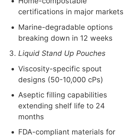
Home-compostable
certifications in major markets
Marine-degradable options
breaking down in 12 weeks
Liquid Stand Up Pouches
Viscosity-specific spout
designs (50-10,000 cPs)
Aseptic filling capabilities
extending shelf life to 24
months
FDA-compliant materials for