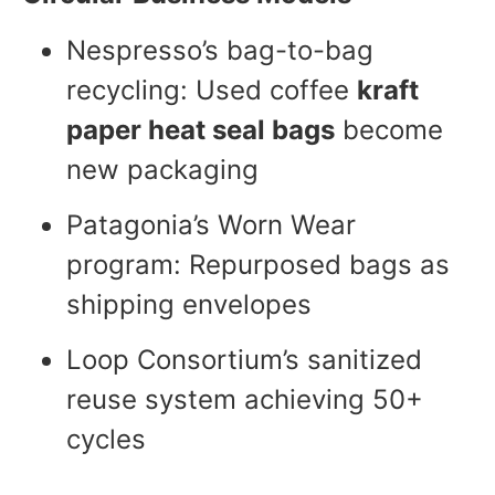
Nespresso’s bag-to-bag
recycling: Used coffee
kraft
paper heat seal bags
become
new packaging
Patagonia’s Worn Wear
program: Repurposed bags as
shipping envelopes
Loop Consortium’s sanitized
reuse system achieving 50+
cycles