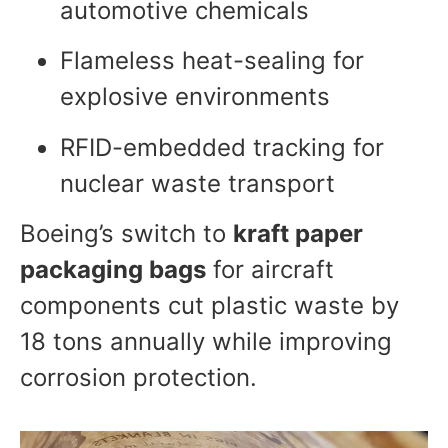
automotive chemicals
Flameless heat-sealing for
explosive environments
RFID-embedded tracking for
nuclear waste transport
Boeing’s switch to
kraft paper
packaging bags
for aircraft
components cut plastic waste by
18 tons annually while improving
corrosion protection.