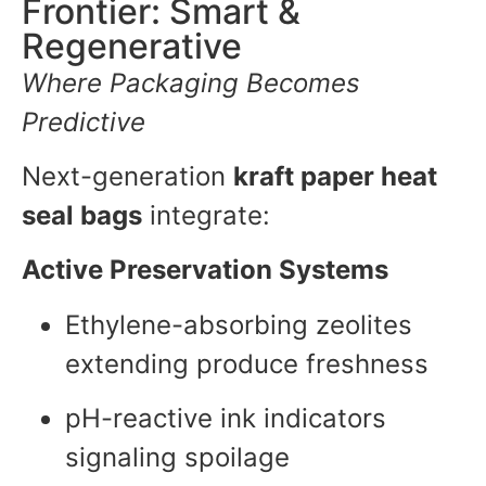
Frontier: Smart &
Regenerative
Where Packaging Becomes
Predictive
Next-generation
kraft paper heat
seal bags
integrate:
Active Preservation Systems
Ethylene-absorbing zeolites
extending produce freshness
pH-reactive ink indicators
signaling spoilage