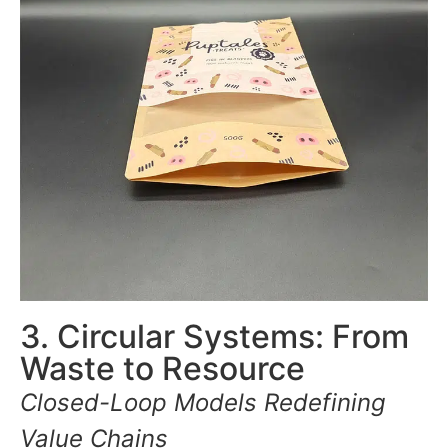
3. Circular Systems: From
Waste to Resource
Closed-Loop Models Redefining
Value Chains