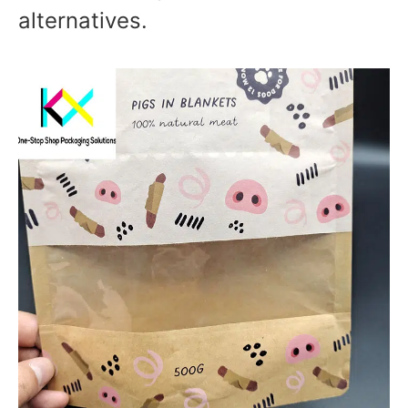
alternatives.