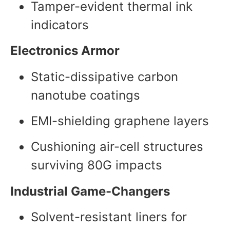
Tamper-evident thermal ink
indicators
Electronics Armor
Static-dissipative carbon
nanotube coatings
EMI-shielding graphene layers
Cushioning air-cell structures
surviving 80G impacts
Industrial Game-Changers
Solvent-resistant liners for