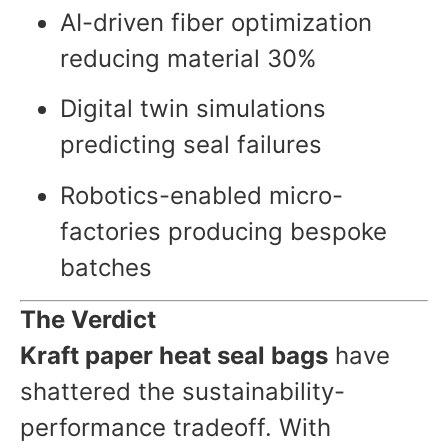
AI-driven fiber optimization
reducing material 30%
Digital twin simulations
predicting seal failures
Robotics-enabled micro-
factories producing bespoke
batches
The Verdict
Kraft paper heat seal bags
have
shattered the sustainability-
performance tradeoff. With