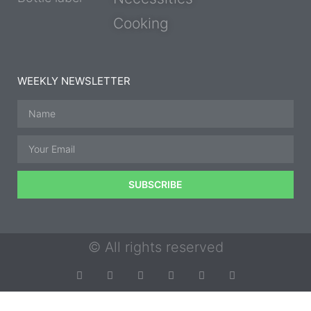
Cooking
WEEKLY NEWSLETTER
SUBSCRIBE
© All rights reserved