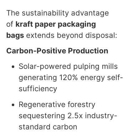
The sustainability advantage
of
kraft paper packaging
bags
extends beyond disposal:
Carbon-Positive Production
Solar-powered pulping mills
generating 120% energy self-
sufficiency
Regenerative forestry
sequestering 2.5x industry-
standard carbon