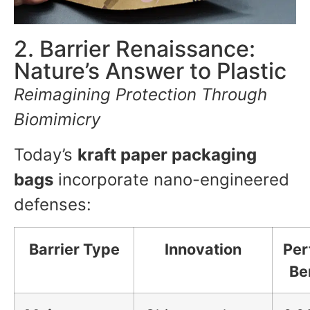
2. Barrier Renaissance:
Nature’s Answer to Plastic
Reimagining Protection Through
Biomimicry
Today’s
kraft paper packaging
bags
incorporate nano-engineered
defenses:
Barrier Type
Innovation
Per
Be