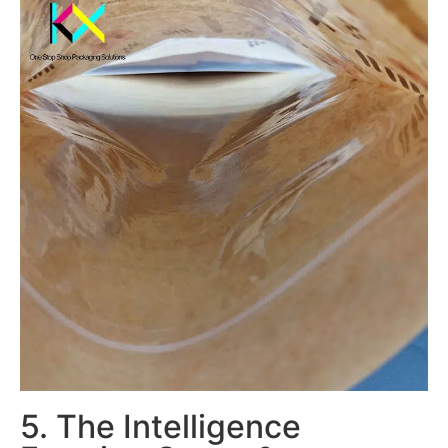
5. The Intelligence