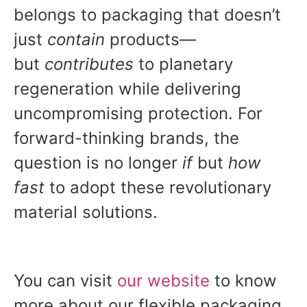
belongs to packaging that doesn’t
just
contain
products—
but
contributes
to planetary
regeneration while delivering
uncompromising protection. For
forward-thinking brands, the
question is no longer
if
but
how
fast
to adopt these revolutionary
material solutions.
You can visit
our
website
to know
more about our flexible packaging