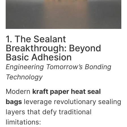
1. The Sealant
Breakthrough: Beyond
Basic Adhesion
Engineering Tomorrow’s Bonding
Technology
Modern
kraft paper heat seal
bags
leverage revolutionary sealing
layers that defy traditional
limitations: