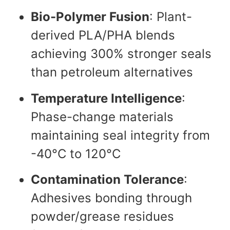
Bio-Polymer Fusion
: Plant-
derived PLA/PHA blends
achieving 300% stronger seals
than petroleum alternatives
Temperature Intelligence
:
Phase-change materials
maintaining seal integrity from
-40°C to 120°C
Contamination Tolerance
:
Adhesives bonding through
powder/grease residues