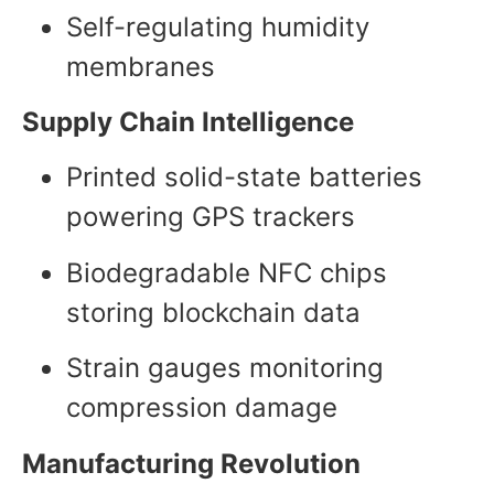
Self-regulating humidity
membranes
Supply Chain Intelligence
Printed solid-state batteries
powering GPS trackers
Biodegradable NFC chips
storing blockchain data
Strain gauges monitoring
compression damage
Manufacturing Revolution