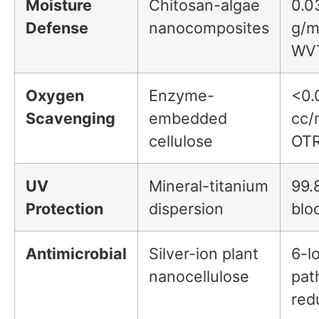
Moisture
Chitosan-algae
0.0
Defense
nanocomposites
g/m
WV
Oxygen
Enzyme-
<0.
Scavenging
embedded
cc/
cellulose
OT
UV
Mineral-titanium
99.
Protection
dispersion
blo
Antimicrobial
Silver-ion plant
6-l
nanocellulose
pat
red