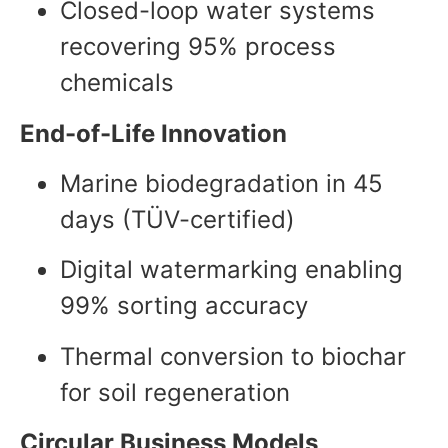
Closed-loop water systems
recovering 95% process
chemicals
End-of-Life Innovation
Marine biodegradation in 45
days (TÜV-certified)
Digital watermarking enabling
99% sorting accuracy
Thermal conversion to biochar
for soil regeneration
Circular Business Models