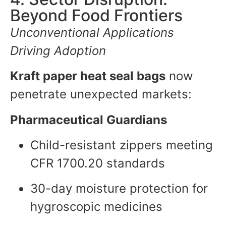
Beyond Food Frontiers
Unconventional Applications
Driving Adoption
Kraft paper heat seal bags
now
penetrate unexpected markets:
Pharmaceutical Guardians
Child-resistant zippers meeting
CFR 1700.20 standards
30-day moisture protection for
hygroscopic medicines