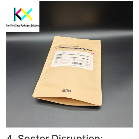
4. Sector Disruption: