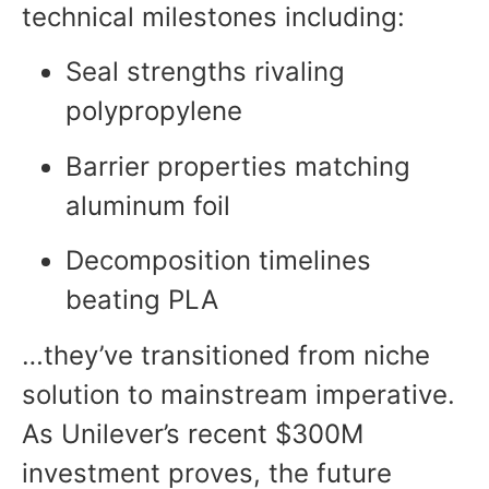
technical milestones including:
Seal strengths rivaling
polypropylene
Barrier properties matching
aluminum foil
Decomposition timelines
beating PLA
…they’ve transitioned from niche
solution to mainstream imperative.
As Unilever’s recent $300M
investment proves, the future