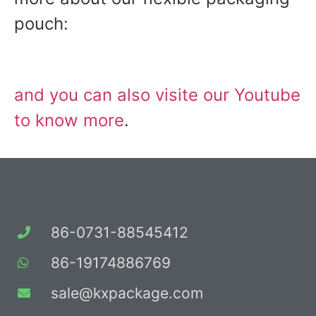
pouch:
and you can also visite our Youtube
to know more
.
86-0731-88545412
86-19174886769
sale@kxpackage.com