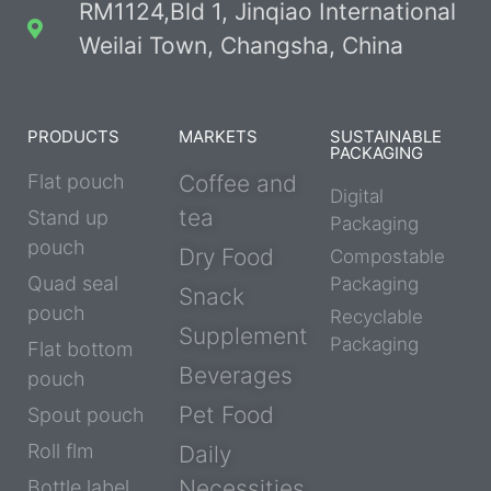
RM1124,Bld 1, Jinqiao International
Weilai Town, Changsha, China
PRODUCTS
MARKETS
SUSTAINABLE
PACKAGING
Flat pouch
Coffee and
Digital
tea
Stand up
Packaging
pouch
Dry Food
Compostable
Quad seal
Packaging
Snack
pouch
Recyclable
Supplement
Packaging
Flat bottom
Beverages
pouch
Pet Food
Spout pouch
Roll flm
Daily
Necessities
Bottle label