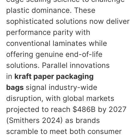
plastic dominance. These
sophisticated solutions now deliver
performance parity with
conventional laminates while
offering genuine end-of-life
solutions. Parallel innovations
in
kraft paper packaging
bags
signal industry-wide
disruption, with global markets
projected to reach $486B by 2027
(Smithers 2024) as brands
scramble to meet both consumer