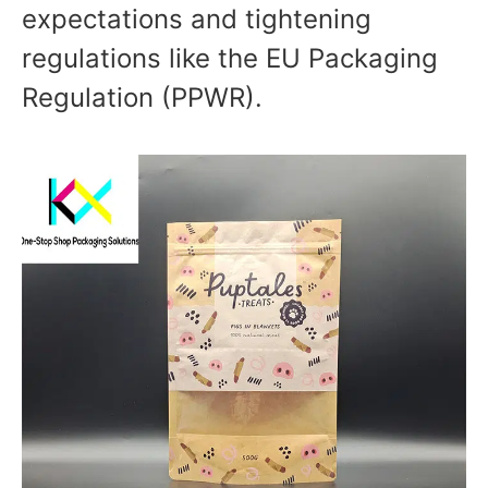
expectations and tightening
regulations like the EU Packaging
Regulation (PPWR).