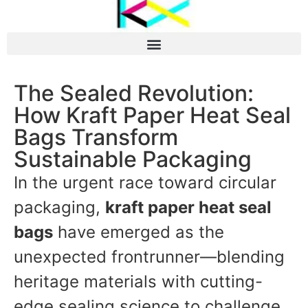
The Sealed Revolution:
How Kraft Paper Heat Seal
Bags Transform
Sustainable Packaging
In the urgent race toward circular
packaging,
kraft paper heat seal
bags
have emerged as the
unexpected frontrunner—blending
heritage materials with cutting-
edge sealing science to challenge