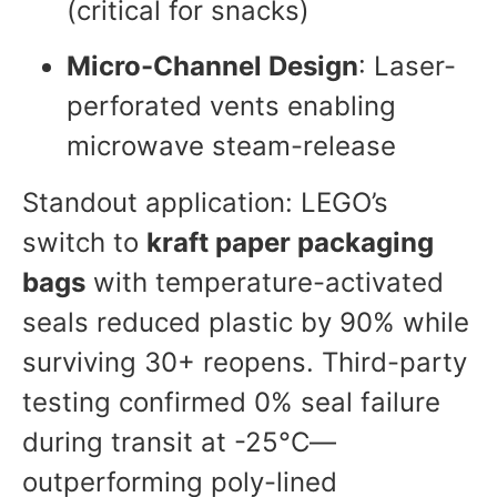
(critical for snacks)
Micro-Channel Design
: Laser-
perforated vents enabling
microwave steam-release
Standout application: LEGO’s
switch to
kraft paper packaging
bags
with temperature-activated
seals reduced plastic by 90% while
surviving 30+ reopens. Third-party
testing confirmed 0% seal failure
during transit at -25°C—
outperforming poly-lined