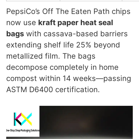
PepsiCo’s Off The Eaten Path chips
now use
kraft paper heat seal
bags
with cassava-based barriers
extending shelf life 25% beyond
metallized film. The bags
decompose completely in home
compost within 14 weeks—passing
ASTM D6400 certification.