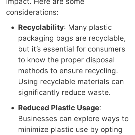
impact. Here are some
considerations:
Recyclability
: Many plastic
packaging bags are recyclable,
but it’s essential for consumers
to know the proper disposal
methods to ensure recycling.
Using recyclable materials can
significantly reduce waste.
Reduced Plastic Usage
:
Businesses can explore ways to
minimize plastic use by opting