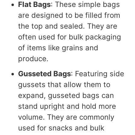
Flat Bags
: These simple bags
are designed to be filled from
the top and sealed. They are
often used for bulk packaging
of items like grains and
produce.
Gusseted Bags
: Featuring side
gussets that allow them to
expand, gusseted bags can
stand upright and hold more
volume. They are commonly
used for snacks and bulk