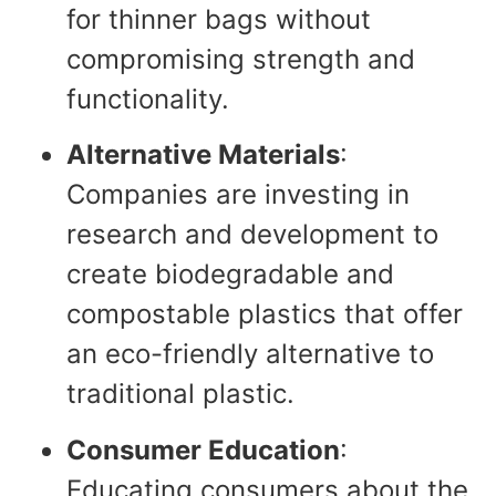
for thinner bags without
compromising strength and
functionality.
Alternative Materials
:
Companies are investing in
research and development to
create biodegradable and
compostable plastics that offer
an eco-friendly alternative to
traditional plastic.
Consumer Education
:
Educating consumers about the