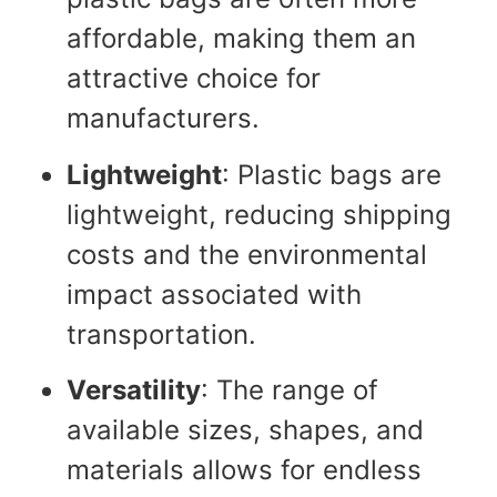
affordable, making them an
attractive choice for
manufacturers.
Lightweight
: Plastic bags are
lightweight, reducing shipping
costs and the environmental
impact associated with
transportation.
Versatility
: The range of
available sizes, shapes, and
materials allows for endless