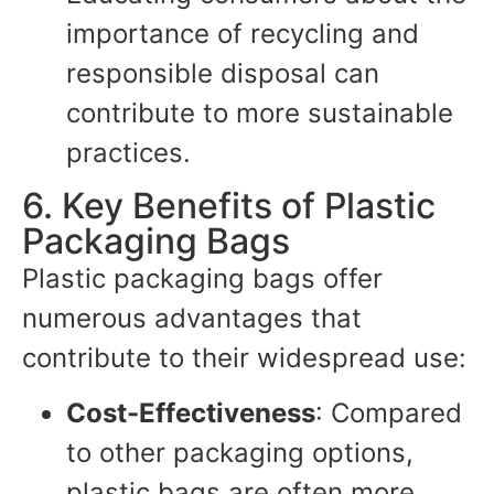
importance of recycling and
responsible disposal can
contribute to more sustainable
practices.
6. Key Benefits of Plastic
Packaging Bags
Plastic packaging bags offer
numerous advantages that
contribute to their widespread use:
Cost-Effectiveness
: Compared
to other packaging options,
plastic bags are often more