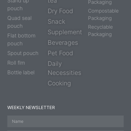
tea
Stand up
Packaging
pouch
Dry Food
Compostable
Quad seal
Packaging
Snack
pouch
Recyclable
Supplement
Packaging
Flat bottom
Beverages
pouch
Pet Food
Spout pouch
Roll flm
Daily
Necessities
Bottle label
Cooking
WEEKLY NEWSLETTER