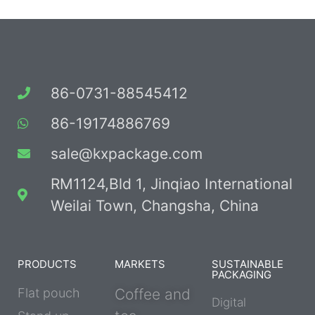
86-0731-88545412
86-19174886769
sale@kxpackage.com
RM1124,Bld 1, Jinqiao International
Weilai Town, Changsha, China
PRODUCTS
MARKETS
SUSTAINABLE
PACKAGING
Flat pouch
Coffee and
Digital