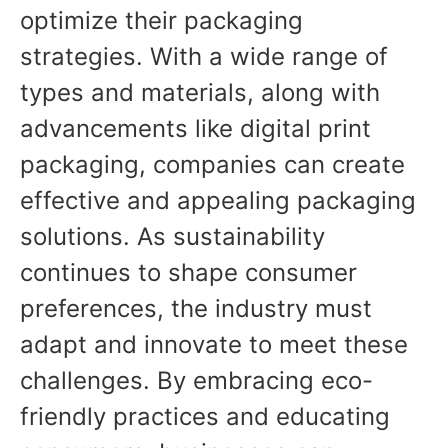
optimize their packaging
strategies. With a wide range of
types and materials, along with
advancements like digital print
packaging, companies can create
effective and appealing packaging
solutions. As sustainability
continues to shape consumer
preferences, the industry must
adapt and innovate to meet these
challenges. By embracing eco-
friendly practices and educating