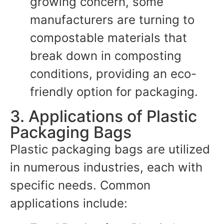
growing concern, some
manufacturers are turning to
compostable materials that
break down in composting
conditions, providing an eco-
friendly option for packaging.
3. Applications of Plastic
Packaging Bags
Plastic packaging bags are utilized
in numerous industries, each with
specific needs. Common
applications include: