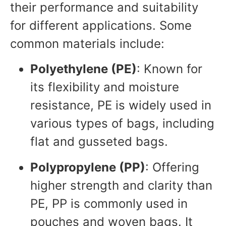
their performance and suitability
for different applications. Some
common materials include:
Polyethylene (PE)
: Known for
its flexibility and moisture
resistance, PE is widely used in
various types of bags, including
flat and gusseted bags.
Polypropylene (PP)
: Offering
higher strength and clarity than
PE, PP is commonly used in
pouches and woven bags. It