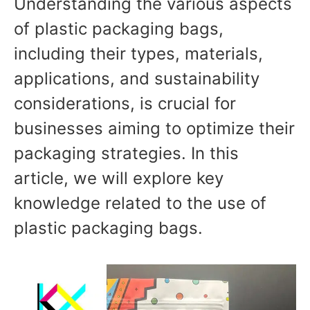
Understanding the various aspects
of plastic packaging bags,
including their types, materials,
applications, and sustainability
considerations, is crucial for
businesses aiming to optimize their
packaging strategies. In this
article, we will explore key
knowledge related to the use of
plastic packaging bags.