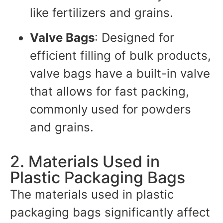
like fertilizers and grains.
Valve Bags
: Designed for
efficient filling of bulk products,
valve bags have a built-in valve
that allows for fast packing,
commonly used for powders
and grains.
2. Materials Used in
Plastic Packaging Bags
The materials used in plastic
packaging bags significantly affect