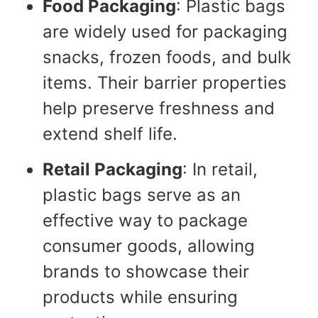
Food Packaging
: Plastic bags
are widely used for packaging
snacks, frozen foods, and bulk
items. Their barrier properties
help preserve freshness and
extend shelf life.
Retail Packaging
: In retail,
plastic bags serve as an
effective way to package
consumer goods, allowing
brands to showcase their
products while ensuring