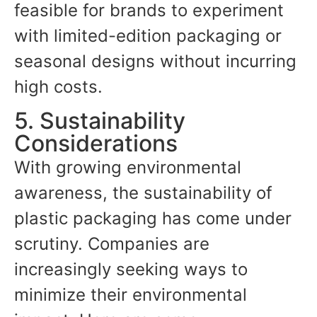
feasible for brands to experiment
with limited-edition packaging or
seasonal designs without incurring
high costs.
5. Sustainability
Considerations
With growing environmental
awareness, the sustainability of
plastic packaging has come under
scrutiny. Companies are
increasingly seeking ways to
minimize their environmental