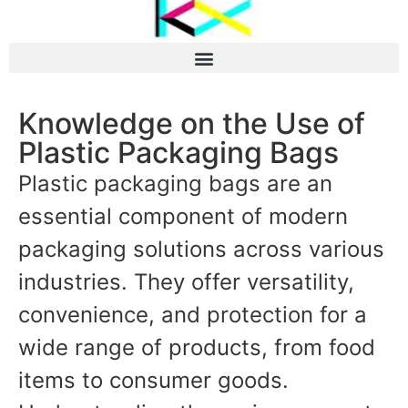
Knowledge on the Use of
Plastic Packaging Bags
Plastic packaging bags are an
essential component of modern
packaging solutions across various
industries. They offer versatility,
convenience, and protection for a
wide range of products, from food
items to consumer goods.