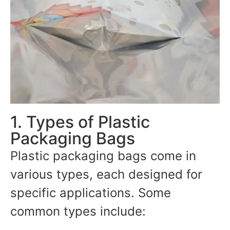
1. Types of Plastic
Packaging Bags
Plastic packaging bags come in
various types, each designed for
specific applications. Some
common types include: