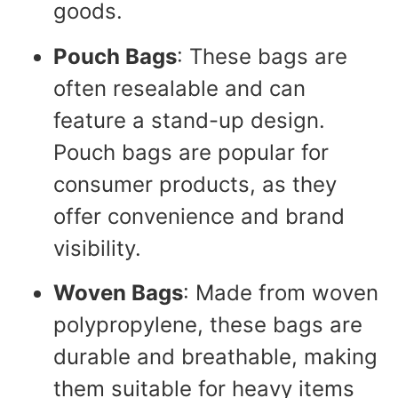
goods.
Pouch Bags
: These bags are
often resealable and can
feature a stand-up design.
Pouch bags are popular for
consumer products, as they
offer convenience and brand
visibility.
Woven Bags
: Made from woven
polypropylene, these bags are
durable and breathable, making
them suitable for heavy items