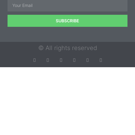
SUBSCRIBE
© All rights reserved