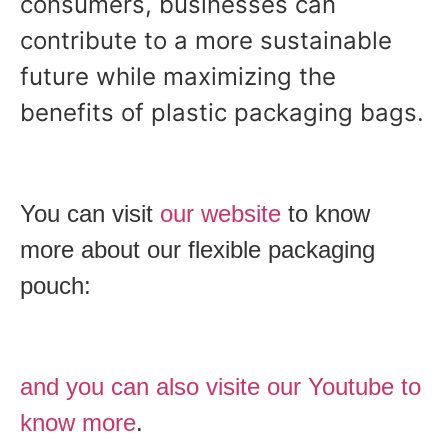
consumers, businesses can
contribute to a more sustainable
future while maximizing the
benefits of plastic packaging bags.
You can visit
our website
to know
more about our flexible packaging
pouch:
and you can also visite our Youtube to
know more
.