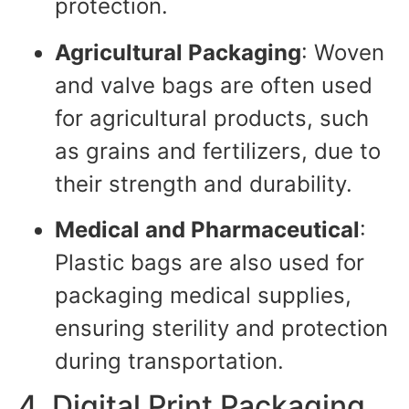
protection.
Agricultural Packaging
: Woven
and valve bags are often used
for agricultural products, such
as grains and fertilizers, due to
their strength and durability.
Medical and Pharmaceutical
:
Plastic bags are also used for
packaging medical supplies,
ensuring sterility and protection
during transportation.
4. Digital Print Packaging