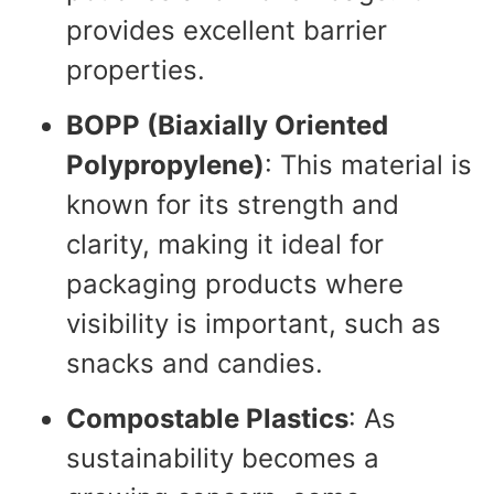
provides excellent barrier
properties.
BOPP (Biaxially Oriented
Polypropylene)
: This material is
known for its strength and
clarity, making it ideal for
packaging products where
visibility is important, such as
snacks and candies.
Compostable Plastics
: As
sustainability becomes a