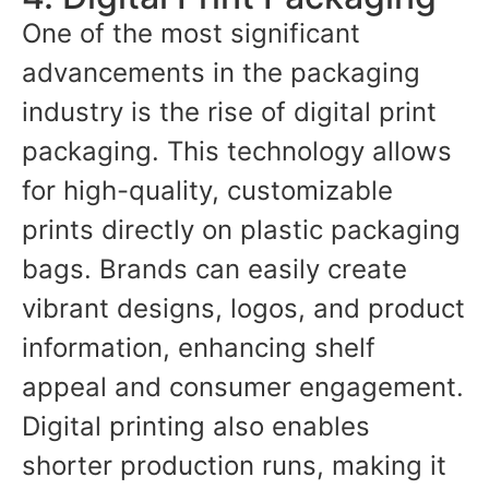
One of the most significant
advancements in the packaging
industry is the rise of digital print
packaging. This technology allows
for high-quality, customizable
prints directly on plastic packaging
bags. Brands can easily create
vibrant designs, logos, and product
information, enhancing shelf
appeal and consumer engagement.
Digital printing also enables
shorter production runs, making it