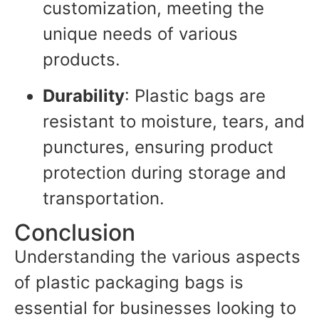
customization, meeting the
unique needs of various
products.
Durability
: Plastic bags are
resistant to moisture, tears, and
punctures, ensuring product
protection during storage and
transportation.
Conclusion
Understanding the various aspects
of plastic packaging bags is
essential for businesses looking to