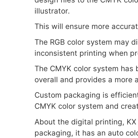
illustrator.
This will ensure more accurat
The RGB color system may disp
inconsistent printing when 
The CMYK color system has b
overall and provides a more 
Custom packaging is efficient 
CMYK color system and create
About the digital printing, K
packaging, it has an auto colo