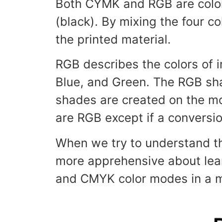
Both CYMK and RGB are color
(black). By mixing the four c
the printed material.
RGB describes the colors of i
Blue, and Green. The RGB shad
shades are created on the mon
are RGB except if a convers
When we try to understand th
more apprehensive about learn
and CMYK color modes in a mo