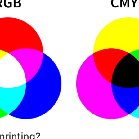
printing?