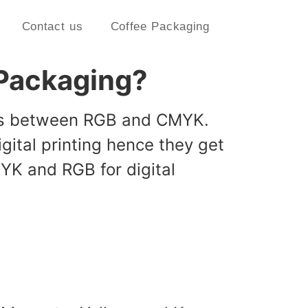
Contact us
Coffee Packaging
g Packaging?
ises between RGB and CMYK.
ital printing hence they get
YK and RGB for digital