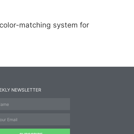
 color-matching system for
EKLY NEWSLETTER