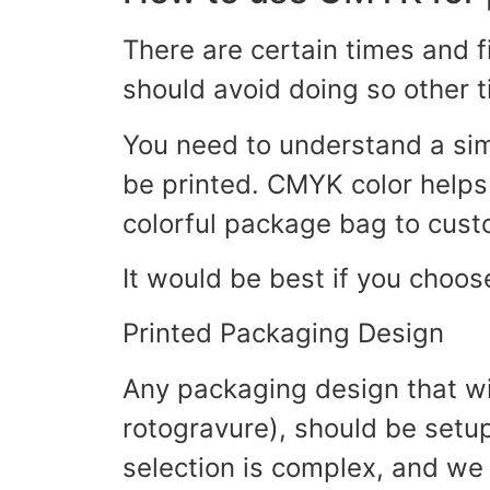
There are certain times and 
should avoid doing so other 
You need to understand a si
be printed. CMYK color helps 
colorful package bag to cust
It would be best if you choos
Printed Packaging Design
Any packaging design that wil
rotogravure), should be setup
selection is complex, and we 