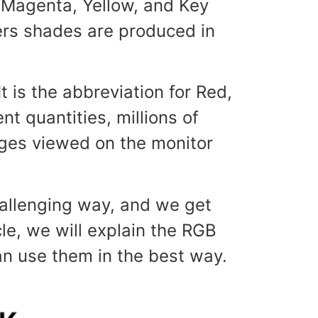
Magenta, Yellow, and Key
hers shades are produced in
 is the abbreviation for Red,
t quantities, millions of
mages viewed on the monitor
hallenging way, and we get
le, we will explain the RGB
n use them in the best way.