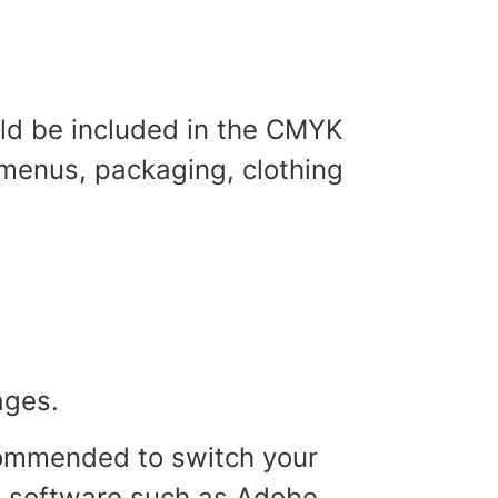
ld be included in the CMYK
 menus, packaging, clothing
mages.
ecommended to switch your
n software such as Adobe