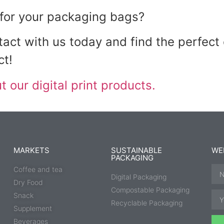
t for your packaging bags?
act with us today and find the perfect
ct!
 our digital print products.
MARKETS
SUSTAINABLE
WE
PACKAGING
Coffee and tea
Digital Packaging
Dry Food
Compostable Packaging
Snack
Recyclable Packaging
Supplement
Beverages