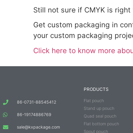
Still not sure if CMYK is righ
Get custom packaging in cont
your custom packaging proje
Click here to know more about
PRODUCTS
Flat pouch
86-0731-88545412
Stand up pouch
86-19174886769
Quad seal pouch
Flat bottom pouch
sale@kxpackage.com
Spout pouch