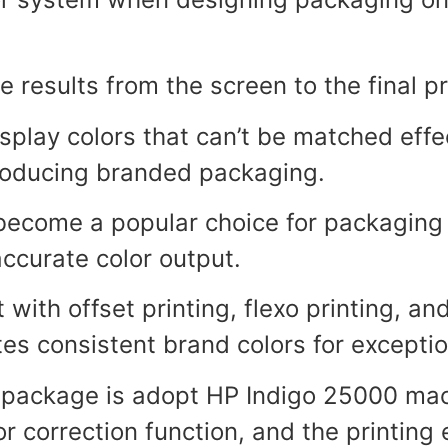
e results from the screen to the final p
lay colors that can’t be matched effect
producing branded packaging.
ecome a popular choice for packaging 
accurate color output.
with offset printing, flexo printing, and
s consistent brand colors for excepti
X package is adopt HP Indigo 25000 mach
r correction function, and the printing 