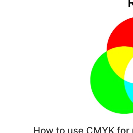
How to use CMYK for 