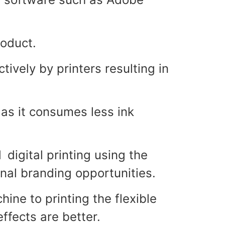
roduct.
ively by printers resulting in
as it consumes less ink
 digital printing using the
onal branding opportunities.
ine to printing the flexible
effects are better.