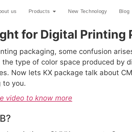
bout us
Products
New Technology
Blog
ht for Digital Printin
printing packaging, some confusion ar
he type of color space produced by dig
es. Now lets KX package talk about CM
 to you.
be video to know more
GB?