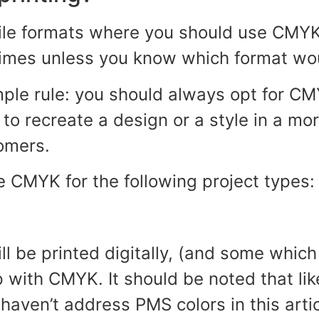
file formats where you should use CMY
times unless you know which format wou
mple rule: you should always opt for C
to recreate a design or a style in a mo
omers.
e CMYK for the following project types:
l be printed digitally, (and some which
 with CMYK. It should be noted that lik
haven’t address PMS colors in this artic