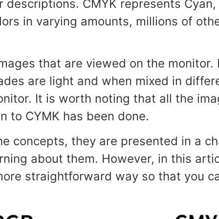
 descriptions. CMYK represents Cyan, 
olors in varying amounts, millions of ot
mages that are viewed on the monitor. It
es are light and when mixed in differen
itor. It is worth noting that all the i
ion to CYMK has been done.
e concepts, they are presented in a c
ing about them. However, in this artic
re straightforward way so that you ca