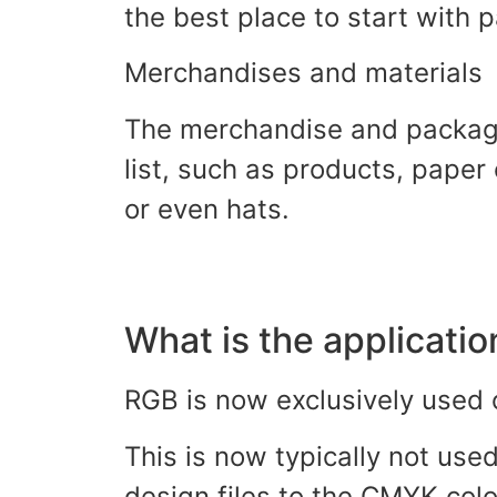
the best place to start with
Merchandises and materials
The merchandise and packagi
list, such as products, paper
or even hats.
What is the applicati
RGB is now exclusively used o
This is now typically not use
design files to the CMYK co