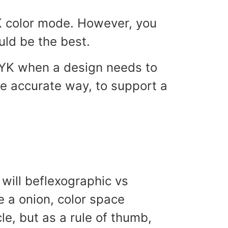
K color mode. However, you
ld be the best.
MYK when a design needs to
re accurate way, to support a
 will beflexographic vs
e a onion, color space
le, but as a rule of thumb,