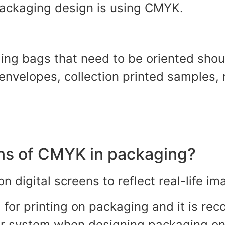
 packaging design is using CMYK.
ng bags that need to be oriented shou
 envelopes, collection printed samples,
ons of CMYK in packaging?
n digital screens to reflect real-life i
d for printing on packaging and it is r
lor system when designing packaging o