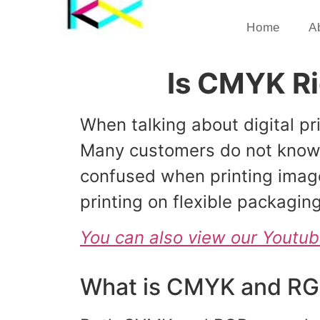
Home
A
Is CMYK Rig
When talking about digital 
Many customers do not know t
confused when printing imag
printing on flexible packaging
You can also view our Youtu
What is CMYK and R