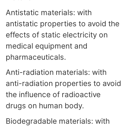
Antistatic materials: with
antistatic properties to avoid the
effects of static electricity on
medical equipment and
pharmaceuticals.
Anti-radiation materials: with
anti-radiation properties to avoid
the influence of radioactive
drugs on human body.
Biodegradable materials: with