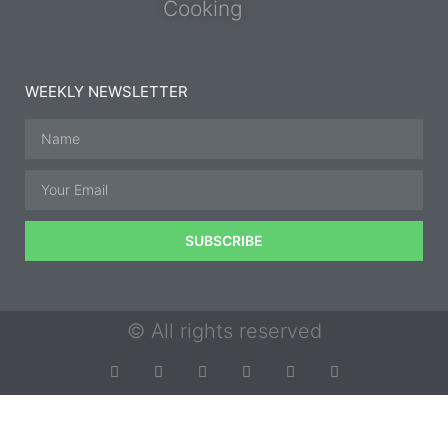
Cooking
WEEKLY NEWSLETTER
SUBSCRIBE
© All rights reserved