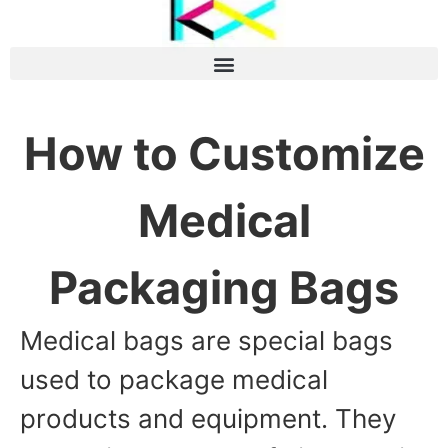
How to Customize
Medical
Packaging Bags
Medical bags are special bags
used to package medical
products and equipment. They