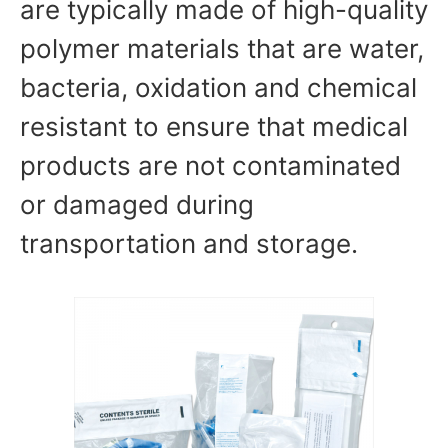
are typically made of high-quality
polymer materials that are water,
bacteria, oxidation and chemical
resistant to ensure that medical
products are not contaminated
or damaged during
transportation and storage.