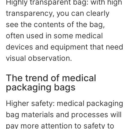
Highly transparent bag: with high
transparency, you can clearly
see the contents of the bag,
often used in some medical
devices and equipment that need
visual observation.
The trend of medical
packaging bags
Higher safety: medical packaging
bag materials and processes will
pay more attention to safety to