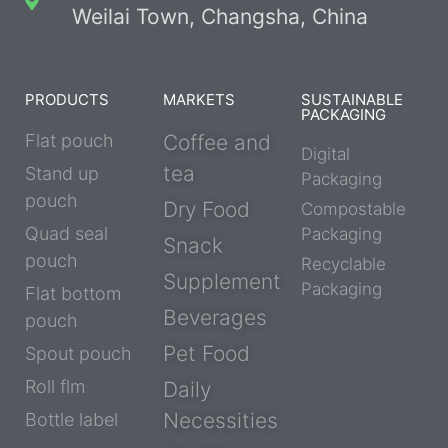
Weilai Town, Changsha, China
PRODUCTS
MARKETS
SUSTAINABLE
PACKAGING
Flat pouch
Coffee and
Digital
tea
Stand up
Packaging
pouch
Dry Food
Compostable
Quad seal
Packaging
Snack
pouch
Recyclable
Supplement
Packaging
Flat bottom
Beverages
pouch
Pet Food
Spout pouch
Roll flm
Daily
Necessities
Bottle label