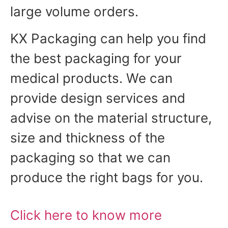
large volume orders.
KX Packaging can help you find
the best packaging for your
medical products. We can
provide design services and
advise on the material structure,
size and thickness of the
packaging so that we can
produce the right bags for you.
Click here to know more