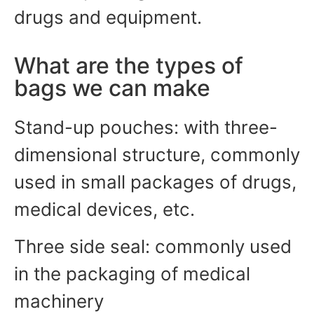
drugs and equipment.
What are the types of
bags we can make
Stand-up pouches: with three-
dimensional structure, commonly
used in small packages of drugs,
medical devices, etc.
Three side seal: commonly used
in the packaging of medical
machinery