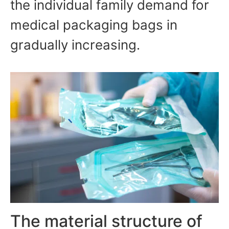
the individual family demand for
medical packaging bags in
gradually increasing.
The material structure of