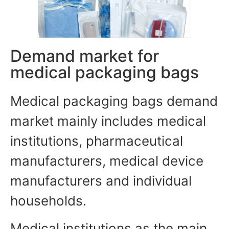
Demand market for
medical packaging bags
Medical packaging bags demand
market mainly includes medical
institutions, pharmaceutical
manufacturers, medical device
manufacturers and individual
households.
Medical institutions as the main