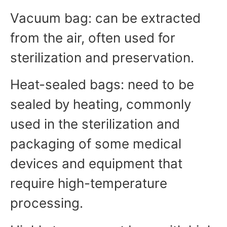
Vacuum bag: can be extracted
from the air, often used for
sterilization and preservation.
Heat-sealed bags: need to be
sealed by heating, commonly
used in the sterilization and
packaging of some medical
devices and equipment that
require high-temperature
processing.