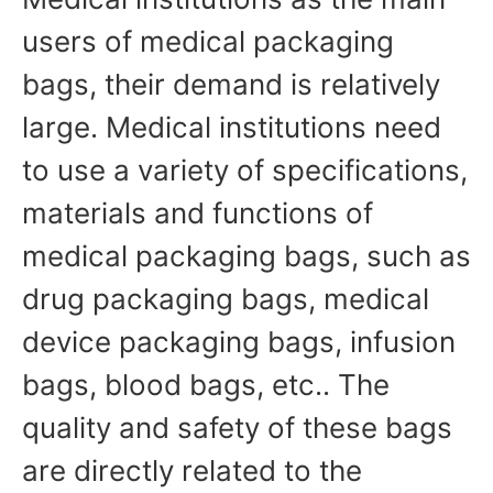
users of medical packaging
bags, their demand is relatively
large. Medical institutions need
to use a variety of specifications,
materials and functions of
medical packaging bags, such as
drug packaging bags, medical
device packaging bags, infusion
bags, blood bags, etc.. The
quality and safety of these bags
are directly related to the