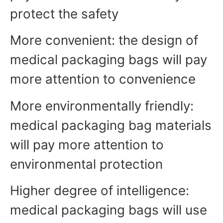
protect the safety
More convenient: the design of
medical packaging bags will pay
more attention to convenience
More environmentally friendly:
medical packaging bag materials
will pay more attention to
environmental protection
Higher degree of intelligence:
medical packaging bags will use