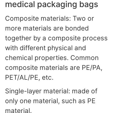
medical packaging bags
Composite materials: Two or
more materials are bonded
together by a composite process
with different physical and
chemical properties. Common
composite materials are PE/PA,
PET/AL/PE, etc.
Single-layer material: made of
only one material, such as PE
material.