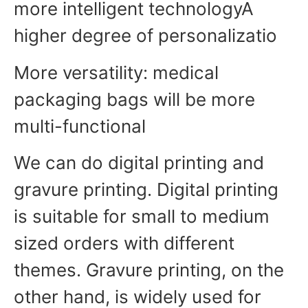
more intelligent technologyA
higher degree of personalizatio
More versatility: medical
packaging bags will be more
multi-functional
We can do digital printing and
gravure printing. Digital printing
is suitable for small to medium
sized orders with different
themes. Gravure printing, on the
other hand, is widely used for