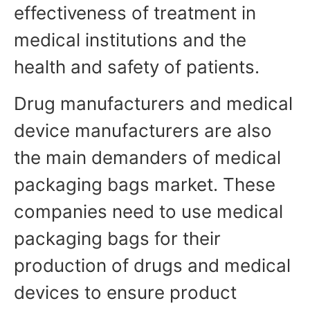
effectiveness of treatment in
medical institutions and the
health and safety of patients.
Drug manufacturers and medical
device manufacturers are also
the main demanders of medical
packaging bags market. These
companies need to use medical
packaging bags for their
production of drugs and medical
devices to ensure product