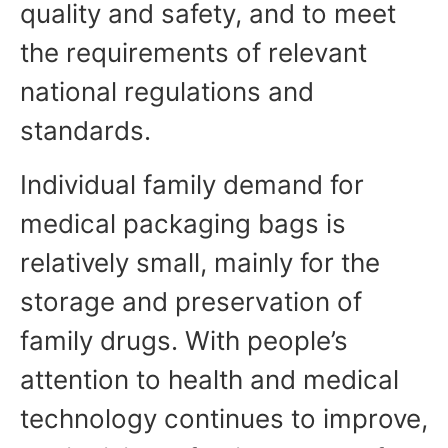
quality and safety, and to meet
the requirements of relevant
national regulations and
standards.
Individual family demand for
medical packaging bags is
relatively small, mainly for the
storage and preservation of
family drugs. With people’s
attention to health and medical
technology continues to improve,