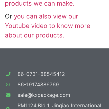
products we can make.
Or
you can also view our
Youtube video to know more
about our products.
86-0731-88545412
86-19174886769
sale@kxpackage.com
RM1124,Bld 1, Jinqiao International