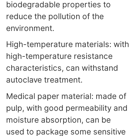
biodegradable properties to
reduce the pollution of the
environment.
High-temperature materials: with
high-temperature resistance
characteristics, can withstand
autoclave treatment.
Medical paper material: made of
pulp, with good permeability and
moisture absorption, can be
used to package some sensitive