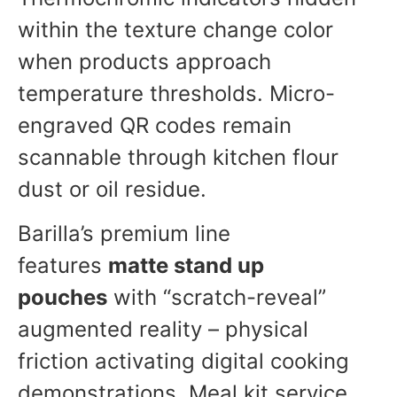
within the texture change color
when products approach
temperature thresholds. Micro-
engraved QR codes remain
scannable through kitchen flour
dust or oil residue.
Barilla’s premium line
features
matte stand up
pouches
with “scratch-reveal”
augmented reality – physical
friction activating digital cooking
demonstrations. Meal kit service