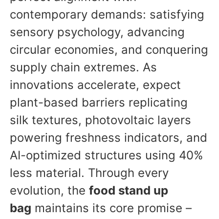
contemporary demands: satisfying
sensory psychology, advancing
circular economies, and conquering
supply chain extremes. As
innovations accelerate, expect
plant-based barriers replicating
silk textures, photovoltaic layers
powering freshness indicators, and
AI-optimized structures using 40%
less material. Through every
evolution, the
food stand up
bag
maintains its core promise –