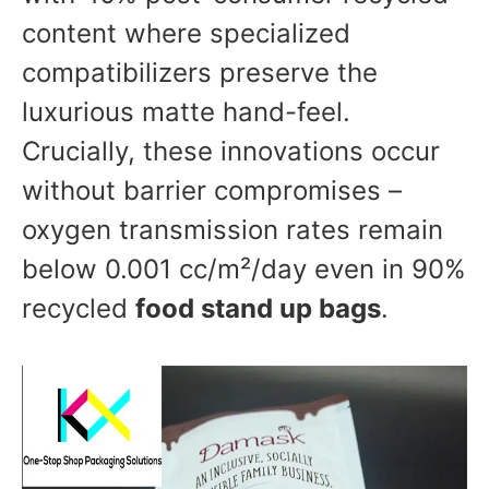
content where specialized
compatibilizers preserve the
luxurious matte hand-feel.
Crucially, these innovations occur
without barrier compromises –
oxygen transmission rates remain
below 0.001 cc/m²/day even in 90%
recycled
food stand up bags
.