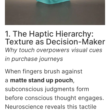
1. The Haptic Hierarchy:
Texture as Decision-Maker
Why touch overpowers visual cues
in purchase journeys
When fingers brush against
a
matte stand up pouch
,
subconscious judgments form
before conscious thought engages.
Neuroscience reveals this tactile