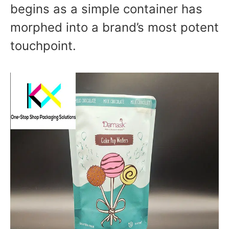
begins as a simple container has
morphed into a brand’s most potent
touchpoint.