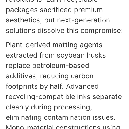
packages sacrificed premium
aesthetics, but next-generation
solutions dissolve this compromise:
Plant-derived matting agents
extracted from soybean husks
replace petroleum-based
additives, reducing carbon
footprints by half. Advanced
recycling-compatible inks separate
cleanly during processing,
eliminating contamination issues.
Mono-material constructions using