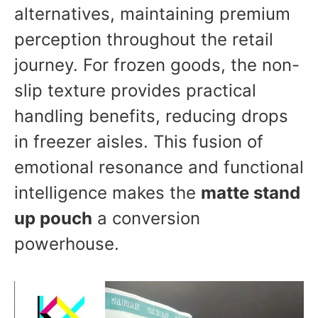
alternatives, maintaining premium
perception throughout the retail
journey. For frozen goods, the non-
slip texture provides practical
handling benefits, reducing drops
in freezer aisles. This fusion of
emotional resonance and functional
intelligence makes the
matte stand
up pouch
a conversion
powerhouse.