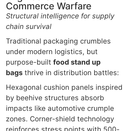
Commerce Warfare
Structural intelligence for supply
chain survival
Traditional packaging crumbles
under modern logistics, but
purpose-built
food stand up
bags
thrive in distribution battles:
Hexagonal cushion panels inspired
by beehive structures absorb
impacts like automotive crumple
zones. Corner-shield technology
reinforces stress points with 500-