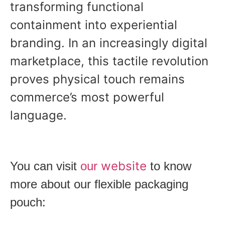
transforming functional
containment into experiential
branding. In an increasingly digital
marketplace, this tactile revolution
proves physical touch remains
commerce’s most powerful
language.
website
You can visit
our
to know
more about our flexible packaging
pouch: