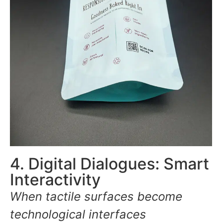
4. Digital Dialogues: Smart
Interactivity
When tactile surfaces become
technological interfaces