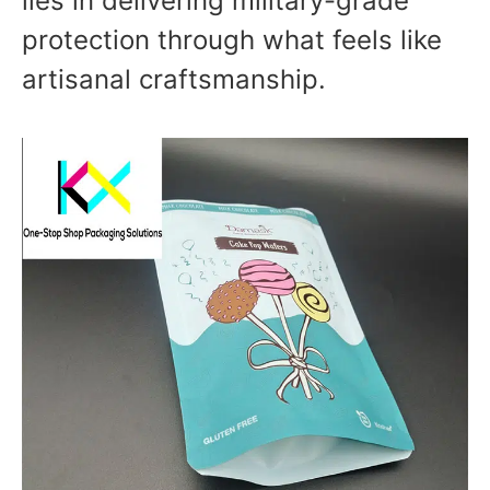
lies in delivering military-grade
protection through what feels like
artisanal craftsmanship.