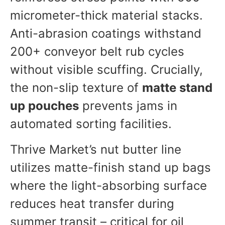
micrometer-thick material stacks.
Anti-abrasion coatings withstand
200+ conveyor belt rub cycles
without visible scuffing. Crucially,
the non-slip texture of
matte stand
up pouches
prevents jams in
automated sorting facilities.
Thrive Market’s nut butter line
utilizes matte-finish stand up bags
where the light-absorbing surface
reduces heat transfer during
summer transit – critical for oil