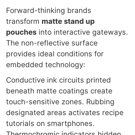
Forward-thinking brands
transform
matte stand up
pouches
into interactive gateways.
The non-reflective surface
provides ideal conditions for
embedded technology:
Conductive ink circuits printed
beneath matte coatings create
touch-sensitive zones. Rubbing
designated areas activates recipe
tutorials on smartphones.
Thermochromic indicators hidden