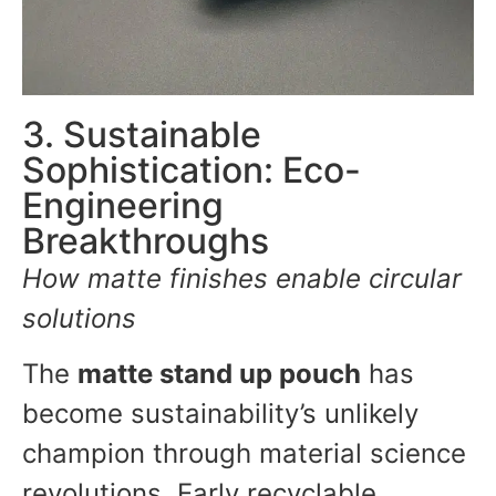
3. Sustainable
Sophistication: Eco-
Engineering
Breakthroughs
How matte finishes enable circular
solutions
The
matte stand up pouch
has
become sustainability’s unlikely
champion through material science
revolutions. Early recyclable