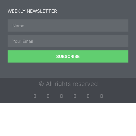
WEEKLY NEWSLETTER
SUBSCRIBE
© All rights reserved