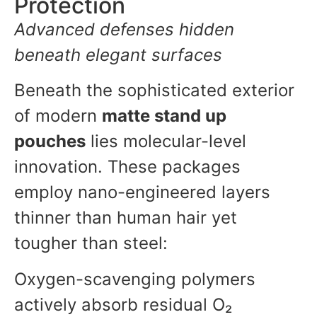
Protection
Advanced defenses hidden
beneath elegant surfaces
Beneath the sophisticated exterior
of modern
matte stand up
pouches
lies molecular-level
innovation. These packages
employ nano-engineered layers
thinner than human hair yet
tougher than steel:
Oxygen-scavenging polymers
actively absorb residual O₂