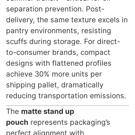
separation prevention. Post-
delivery, the same texture excels in
pantry environments, resisting
scuffs during storage. For direct-
to-consumer brands, compact
designs with flattened profiles
achieve 30% more units per
shipping pallet, dramatically
reducing transportation emissions.
The
matte stand up
pouch
represents packaging’s
perfect alignment with