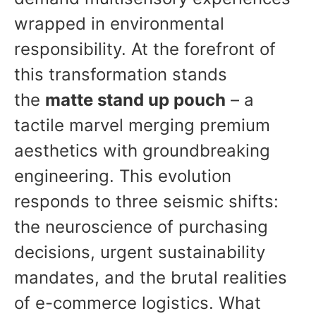
wrapped in environmental
responsibility. At the forefront of
this transformation stands
the
matte stand up pouch
– a
tactile marvel merging premium
aesthetics with groundbreaking
engineering. This evolution
responds to three seismic shifts:
the neuroscience of purchasing
decisions, urgent sustainability
mandates, and the brutal realities
of e-commerce logistics. What