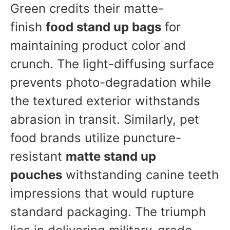
Green credits their matte-
finish
food stand up bags
for
maintaining product color and
crunch. The light-diffusing surface
prevents photo-degradation while
the textured exterior withstands
abrasion in transit. Similarly, pet
food brands utilize puncture-
resistant
matte stand up
pouches
withstanding canine teeth
impressions that would rupture
standard packaging. The triumph