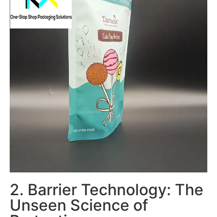
2. Barrier Technology: The
Unseen Science of