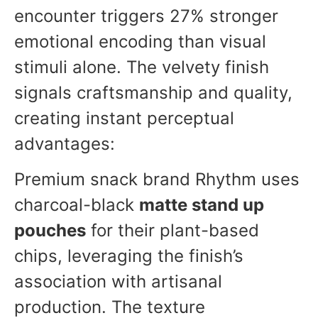
encounter triggers 27% stronger
emotional encoding than visual
stimuli alone. The velvety finish
signals craftsmanship and quality,
creating instant perceptual
advantages:
Premium snack brand Rhythm uses
charcoal-black
matte stand up
pouches
for their plant-based
chips, leveraging the finish’s
association with artisanal
production. The texture