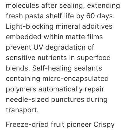
molecules after sealing, extending
fresh pasta shelf life by 60 days.
Light-blocking mineral additives
embedded within matte films
prevent UV degradation of
sensitive nutrients in superfood
blends. Self-healing sealants
containing micro-encapsulated
polymers automatically repair
needle-sized punctures during
transport.
Freeze-dried fruit pioneer Crispy