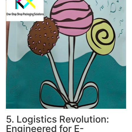
5. Logistics Revolution:
Engineered for E-