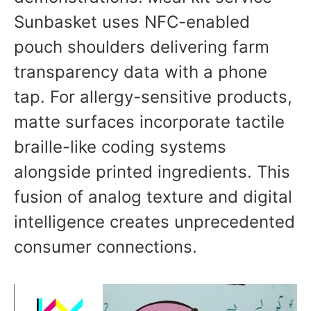
Sunbasket uses NFC-enabled
pouch shoulders delivering farm
transparency data with a phone
tap. For allergy-sensitive products,
matte surfaces incorporate tactile
braille-like coding systems
alongside printed ingredients. This
fusion of analog texture and digital
intelligence creates unprecedented
consumer connections.