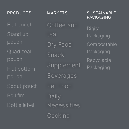
PRODUCTS
MARKETS
SUSTAINABLE
PACKAGING
Flat pouch
Coffee and
Digital
tea
Stand up
Packaging
pouch
Dry Food
Compostable
Quad seal
Packaging
Snack
pouch
Recyclable
Supplement
Packaging
Flat bottom
Beverages
pouch
Pet Food
Spout pouch
Roll flm
Daily
Necessities
Bottle label
Cooking