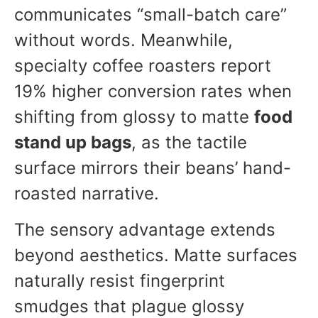
communicates “small-batch care”
without words. Meanwhile,
specialty coffee roasters report
19% higher conversion rates when
shifting from glossy to matte
food
stand up bags
, as the tactile
surface mirrors their beans’ hand-
roasted narrative.
The sensory advantage extends
beyond aesthetics. Matte surfaces
naturally resist fingerprint
smudges that plague glossy