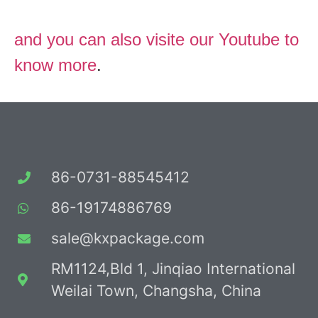
and you can also visite our Youtube to
know more
.
86-0731-88545412
86-19174886769
sale@kxpackage.com
RM1124,Bld 1, Jinqiao International
Weilai Town, Changsha, China