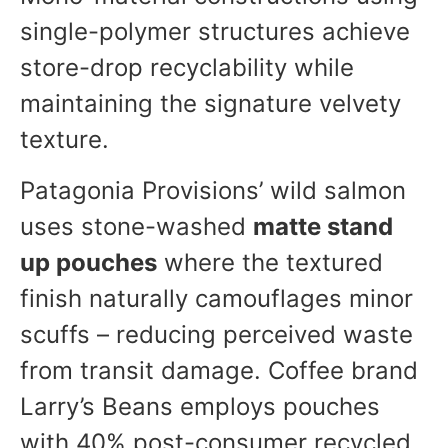
single-polymer structures achieve
store-drop recyclability while
maintaining the signature velvety
texture.
Patagonia Provisions’ wild salmon
uses stone-washed
matte stand
up pouches
where the textured
finish naturally camouflages minor
scuffs – reducing perceived waste
from transit damage. Coffee brand
Larry’s Beans employs pouches
with 40% post-consumer recycled