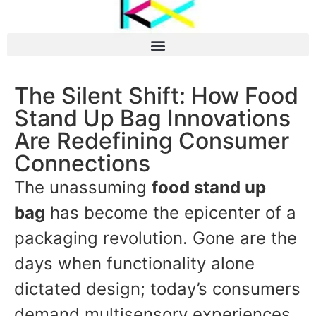
The Silent Shift: How Food
Stand Up Bag Innovations
Are Redefining Consumer
Connections
The unassuming
food stand up
bag
has become the epicenter of a
packaging revolution. Gone are the
days when functionality alone
dictated design; today’s consumers
demand multisensory experiences