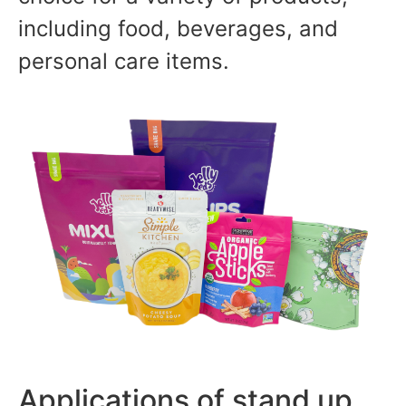
including food, beverages, and
personal care items.
Applications of stand up