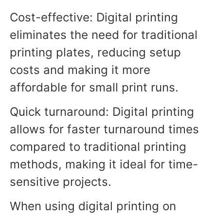
Cost-effective: Digital printing
eliminates the need for traditional
printing plates, reducing setup
costs and making it more
affordable for small print runs.
Quick turnaround: Digital printing
allows for faster turnaround times
compared to traditional printing
methods, making it ideal for time-
sensitive projects.
When using digital printing on