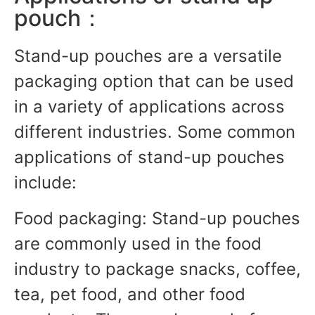
pouch：
Stand-up pouches are a versatile
packaging option that can be used
in a variety of applications across
different industries. Some common
applications of stand-up pouches
include:
Food packaging: Stand-up pouches
are commonly used in the food
industry to package snacks, coffee,
tea, pet food, and other food