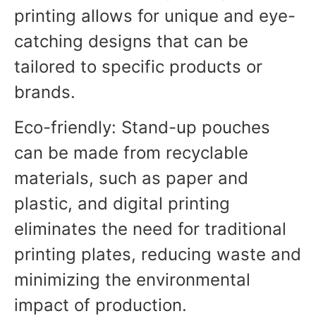
printing allows for unique and eye-
catching designs that can be
tailored to specific products or
brands.
Eco-friendly: Stand-up pouches
can be made from recyclable
materials, such as paper and
plastic, and digital printing
eliminates the need for traditional
printing plates, reducing waste and
minimizing the environmental
impact of production.