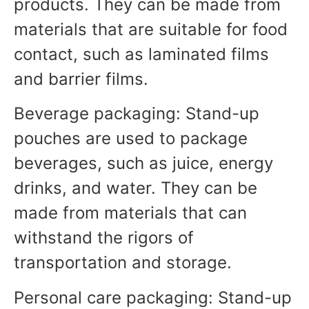
products. They can be made from
materials that are suitable for food
contact, such as laminated films
and barrier films.
Beverage packaging: Stand-up
pouches are used to package
beverages, such as juice, energy
drinks, and water. They can be
made from materials that can
withstand the rigors of
transportation and storage.
Personal care packaging: Stand-up