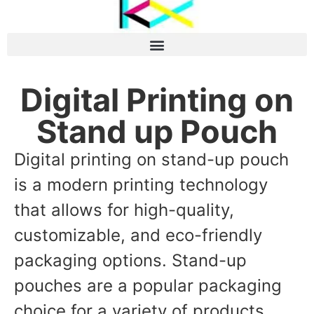
Digital Printing on
Stand up Pouch
Digital printing on stand-up pouch
is a modern printing technology
that allows for high-quality,
customizable, and eco-friendly
packaging options. Stand-up
pouches are a popular packaging
choice for a variety of products,