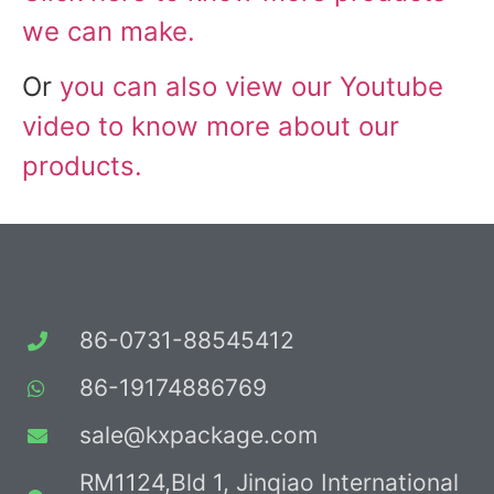
we can make.
Or
you can also view our Youtube
video to know more about our
products.
86-0731-88545412
86-19174886769
sale@kxpackage.com
RM1124,Bld 1, Jinqiao International