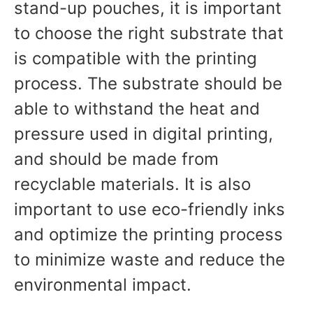
stand-up pouches, it is important
to choose the right substrate that
is compatible with the printing
process. The substrate should be
able to withstand the heat and
pressure used in digital printing,
and should be made from
recyclable materials. It is also
important to use eco-friendly inks
and optimize the printing process
to minimize waste and reduce the
environmental impact.