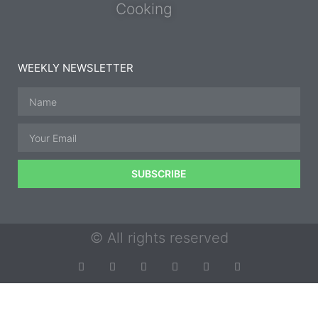
Cooking
WEEKLY NEWSLETTER
SUBSCRIBE
© All rights reserved