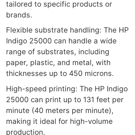
tailored to specific products or
brands.
Flexible substrate handling: The HP
Indigo 25000 can handle a wide
range of substrates, including
paper, plastic, and metal, with
thicknesses up to 450 microns.
High-speed printing: The HP Indigo
25000 can print up to 131 feet per
minute (40 meters per minute),
making it ideal for high-volume
production.