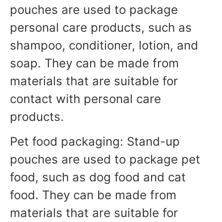
pouches are used to package
personal care products, such as
shampoo, conditioner, lotion, and
soap. They can be made from
materials that are suitable for
contact with personal care
products.
Pet food packaging: Stand-up
pouches are used to package pet
food, such as dog food and cat
food. They can be made from
materials that are suitable for