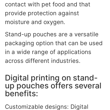
contact with pet food and that
provide protection against
moisture and oxygen.
Stand-up pouches are a versatile
packaging option that can be used
in a wide range of applications
across different industries.
Digital printing on stand-
up pouches offers several
benefits:
Customizable designs: Digital