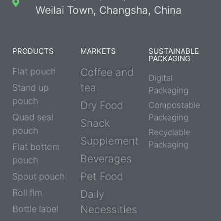
Weilai Town, Changsha, China
PRODUCTS
MARKETS
SUSTAINABLE
PACKAGING
Flat pouch
Coffee and
Digital
tea
Stand up
Packaging
pouch
Dry Food
Compostable
Quad seal
Packaging
Snack
pouch
Recyclable
Supplement
Packaging
Flat bottom
Beverages
pouch
Pet Food
Spout pouch
Roll flm
Daily
Necessities
Bottle label