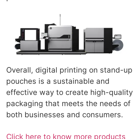
Overall, digital printing on stand-up
pouches is a sustainable and
effective way to create high-quality
packaging that meets the needs of
both businesses and consumers.
Click here to know more products