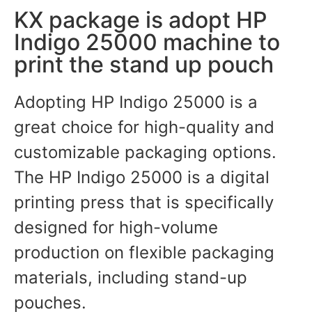
KX package is adopt HP
Indigo 25000 machine to
print the stand up pouch
Adopting HP Indigo 25000 is a
great choice for high-quality and
customizable packaging options.
The HP Indigo 25000 is a digital
printing press that is specifically
designed for high-volume
production on flexible packaging
materials, including stand-up
pouches.