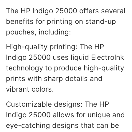
The HP Indigo 25000 offers several
benefits for printing on stand-up
pouches, including:
High-quality printing: The HP
Indigo 25000 uses liquid ElectroInk
technology to produce high-quality
prints with sharp details and
vibrant colors.
Customizable designs: The HP
Indigo 25000 allows for unique and
eye-catching designs that can be