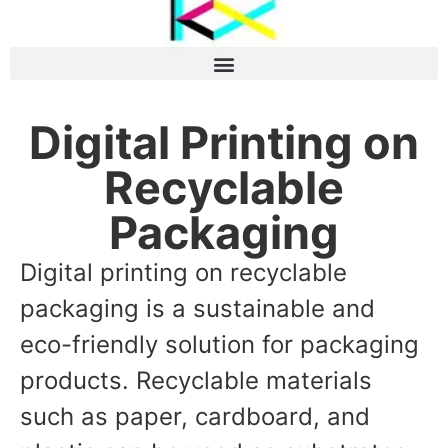
Digital Printing on
Recyclable
Packaging
Digital printing on recyclable
packaging is a sustainable and
eco-friendly solution for packaging
products. Recyclable materials
such as paper, cardboard, and