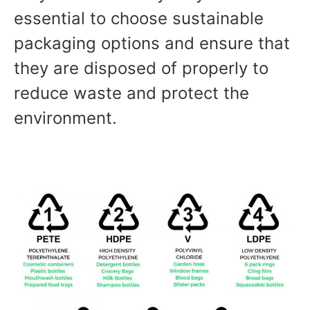
essential to choose sustainable
packaging options and ensure that
they are disposed of properly to
reduce waste and protect the
environment.