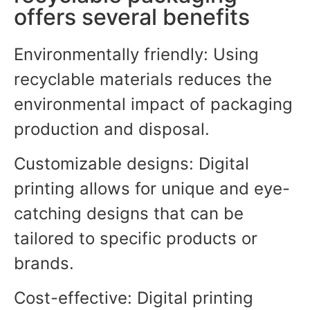
offers several benefits
Environmentally friendly: Using
recyclable materials reduces the
environmental impact of packaging
production and disposal.
Customizable designs: Digital
printing allows for unique and eye-
catching designs that can be
tailored to specific products or
brands.
Cost-effective: Digital printing