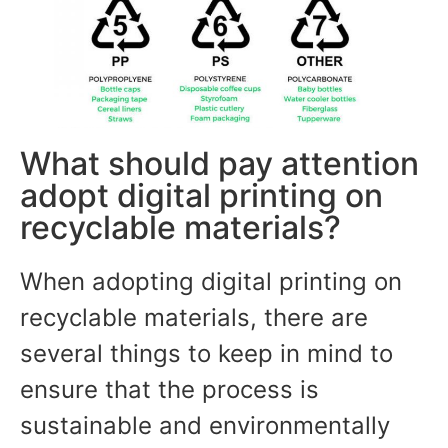
What should pay attention
adopt digital printing on
recyclable materials?
When adopting digital printing on
recyclable materials, there are
several things to keep in mind to
ensure that the process is
sustainable and environmentally