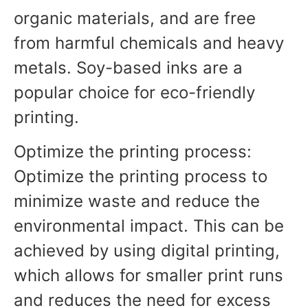
organic materials, and are free
from harmful chemicals and heavy
metals. Soy-based inks are a
popular choice for eco-friendly
printing.
Optimize the printing process:
Optimize the printing process to
minimize waste and reduce the
environmental impact. This can be
achieved by using digital printing,
which allows for smaller print runs
and reduces the need for excess