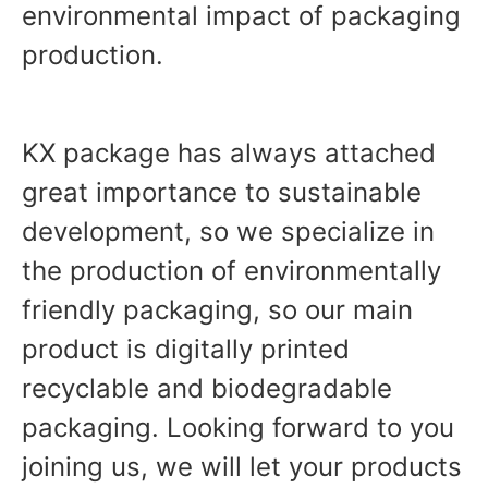
environmental impact of packaging
production.
KX package has always attached
great importance to sustainable
development, so we specialize in
the production of environmentally
friendly packaging, so our main
product is digitally printed
recyclable and biodegradable
packaging. Looking forward to you
joining us, we will let your products