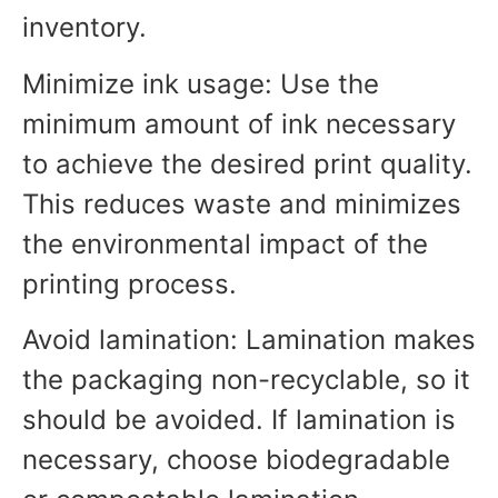
inventory.
Minimize ink usage: Use the
minimum amount of ink necessary
to achieve the desired print quality.
This reduces waste and minimizes
the environmental impact of the
printing process.
Avoid lamination: Lamination makes
the packaging non-recyclable, so it
should be avoided. If lamination is
necessary, choose biodegradable