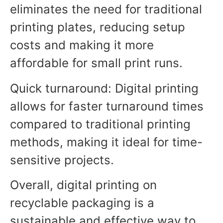
eliminates the need for traditional
printing plates, reducing setup
costs and making it more
affordable for small print runs.
Quick turnaround: Digital printing
allows for faster turnaround times
compared to traditional printing
methods, making it ideal for time-
sensitive projects.
Overall, digital printing on
recyclable packaging is a
sustainable and effective way to