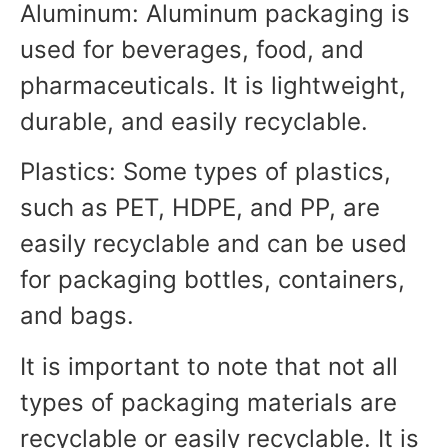
Aluminum: Aluminum packaging is
used for beverages, food, and
pharmaceuticals. It is lightweight,
durable, and easily recyclable.
Plastics: Some types of plastics,
such as PET, HDPE, and PP, are
easily recyclable and can be used
for packaging bottles, containers,
and bags.
It is important to note that not all
types of packaging materials are
recyclable or easily recyclable. It is