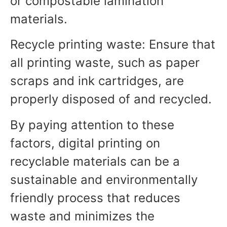
or compostable lamination
materials.
Recycle printing waste: Ensure that
all printing waste, such as paper
scraps and ink cartridges, are
properly disposed of and recycled.
By paying attention to these
factors, digital printing on
recyclable materials can be a
sustainable and environmentally
friendly process that reduces
waste and minimizes the