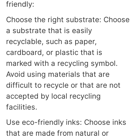
friendly:
Choose the right substrate: Choose
a substrate that is easily
recyclable, such as paper,
cardboard, or plastic that is
marked with a recycling symbol.
Avoid using materials that are
difficult to recycle or that are not
accepted by local recycling
facilities.
Use eco-friendly inks: Choose inks
that are made from natural or