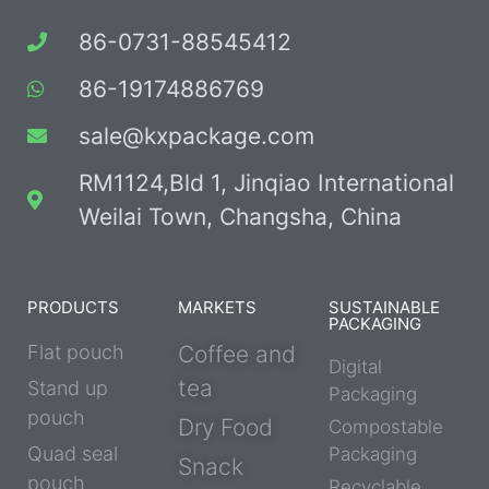
86-0731-88545412
86-19174886769
sale@kxpackage.com
RM1124,Bld 1, Jinqiao International
Weilai Town, Changsha, China
PRODUCTS
MARKETS
SUSTAINABLE
PACKAGING
Flat pouch
Coffee and
Digital
tea
Stand up
Packaging
pouch
Dry Food
Compostable
Quad seal
Packaging
Snack
pouch
Recyclable