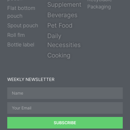
Supplement
Packaging
Flat bottom
Beverages
pouch
Pet Food
Spout pouch
Roll flm
Daily
Necessities
Bottle label
Cooking
WEEKLY NEWSLETTER
SUBSCRIBE