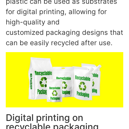
plastic can be used as substrates
for digital printing, allowing for
high-quality and
customized packaging designs that
can be easily recycled after use.
Digital printing on
recyclable packaging