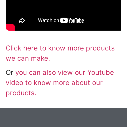
Click here to know more products
we can make.
Or
you can also view our Youtube
video to know more about our
products.