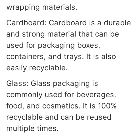
wrapping materials.
Cardboard: Cardboard is a durable
and strong material that can be
used for packaging boxes,
containers, and trays. It is also
easily recyclable.
Glass: Glass packaging is
commonly used for beverages,
food, and cosmetics. It is 100%
recyclable and can be reused
multiple times.