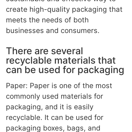
create high-quality packaging that
meets the needs of both
businesses and consumers.
There are several
recyclable materials that
can be used for packaging
Paper: Paper is one of the most
commonly used materials for
packaging, and it is easily
recyclable. It can be used for
packaging boxes, bags, and