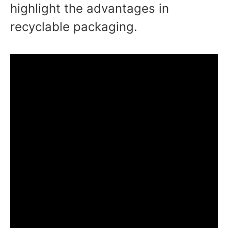
highlight the advantages in
recyclable packaging.